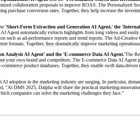
customized collaboration proposals to improve ROAS. The Personalized
sting purchase conversion rates. Together, they help increase the invest
the
'Short-Form Extraction and Generation AI Agent,' the 'Interna
I Agent automatically extracts highlights from long videos and easily 
ion such as ad-performance reports and trend reports. The Ad-Creative 
tent formats. Together, they dramatically improve marketing operational
n Analysis AI Agent' and the 'E-commerce Data AI Agent.'
The Re
about your own brand and competitors. The E-commerce Data AI Agent pe
ne e-commerce product databases. Together, they enable swift data-drive
 adoption in the marketing industry are surging. In particular, demand
ded, "At DMS 2025, Dalpha will share the practical marketing-innovati
which companies can solve the marketing challenges they face."