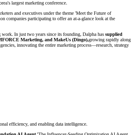
rea's largest marketing conference.
marketers and executives under the theme 'Meet the Future of
n companies participating to offer an at-a-glance look at the
g work. In just two years since its founding, Dalpha has
supplied
, eMFORCE Marketing, and MakeUs (Dingo),
growing rapidly along
gencies, innovating the entire marketing process—research, strategy
al efficiency, and enabling data intelligence.
ndation AI Agent.'
The Influencer-Seeding Optimization AI Agent