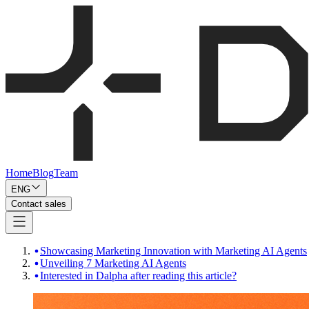
Home
Blog
Team
ENG
Contact sales
Showcasing Marketing Innovation with Marketing AI Agents
Unveiling 7 Marketing AI Agents
Interested in Dalpha after reading this article?