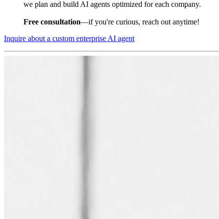
we plan and build AI agents optimized for each company.
Free consultation
—if you're curious, reach out anytime!
Inquire about a custom enterprise AI agent