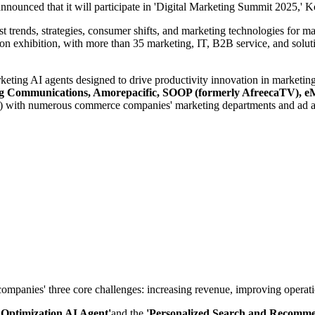
nounced that it will participate in 'Digital Marketing Summit 2025,' Ko
st trends, strategies, consumer shifts, and marketing technologies for 
 exhibition, with more than 35 marketing, IT, B2B service, and solutio
rketing AI agents designed to drive productivity innovation in marketin
hong Communications, Amorepacific, SOOP (formerly AfreecaTV)
ept) with numerous commerce companies' marketing departments and ad a
mpanies' three core challenges: increasing revenue, improving operation
 Optimization AI Agent'
and the
'Personalized Search and Recomme