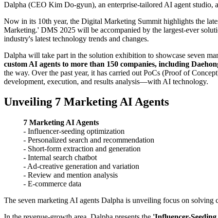
Dalpha (CEO Kim Do-gyun), an enterprise-tailored AI agent studio, an
Now in its 10th year, the Digital Marketing Summit highlights the late
Marketing.' DMS 2025 will be accompanied by the largest-ever solution
industry's latest technology trends and changes.
Dalpha will take part in the solution exhibition to showcase seven ma
custom AI agents to more than 150 companies, including Dae
the way. Over the past year, it has carried out PoCs (Proof of Conc
development, execution, and results analysis—with AI technology.
Unveiling 7 Marketing AI Agents
7 Marketing AI Agents
- Influencer-seeding optimization
- Personalized search and recommendation
- Short-form extraction and generation
- Internal search chatbot
- Ad-creative generation and variation
- Review and mention analysis
- E-commerce data
The seven marketing AI agents Dalpha is unveiling focus on solving co
In the revenue-growth area, Dalpha presents the
'Influencer-Seeding