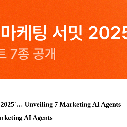
 2025'… Unveiling 7 Marketing AI Agents
rketing AI Agents