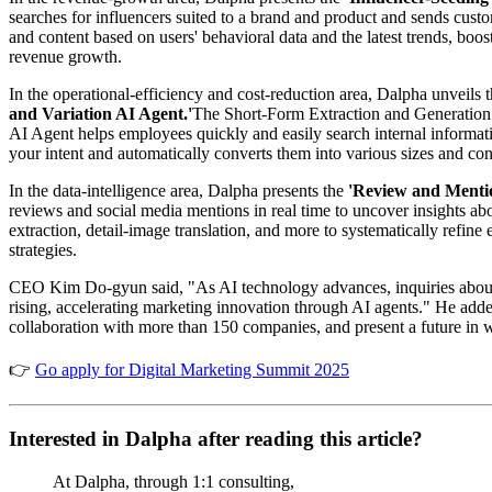
searches for influencers suited to a brand and product and sends 
and content based on users' behavioral data and the latest trends, boo
revenue growth.
In the operational-efficiency and cost-reduction area, Dalpha unveils 
and Variation AI Agent.'
The Short-Form Extraction and Generation A
AI Agent helps employees quickly and easily search internal informat
your intent and automatically converts them into various sizes and con
In the data-intelligence area, Dalpha presents the
'Review and Mentio
reviews and social media mentions in real time to uncover insights 
extraction, detail-image translation, and more to systematically refi
strategies.
CEO Kim Do-gyun said, "As AI technology advances, inquiries about AI
rising, accelerating marketing innovation through AI agents." He ad
collaboration with more than 150 companies, and present a future in 
👉
Go apply for Digital Marketing Summit 2025
Interested in Dalpha after reading this article?
At Dalpha, through 1:1 consulting,