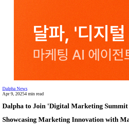
Dalpha News
Apr 9, 2025
4 min read
Dalpha to Join 'Digital Marketing Summit
Showcasing Marketing Innovation with Ma