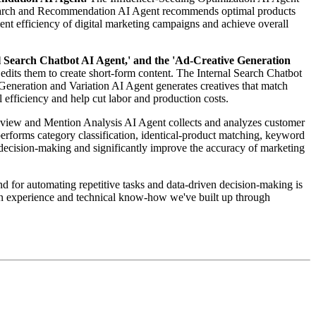
 Search and Recommendation AI Agent recommends optimal products
ment efficiency of digital marketing campaigns and achieve overall
l Search Chatbot AI Agent,' and the 'Ad-Creative Generation
edits them to create short-form content. The Internal Search Chatbot
Generation and Variation AI Agent generates creatives that match
 efficiency and help cut labor and production costs.
view and Mention Analysis AI Agent collects and analyzes customer
rforms category classification, identical-product matching, keyword
n decision-making and significantly improve the accuracy of marketing
 for automating repetitive tasks and data-driven decision-making is
on experience and technical know-how we've built up through