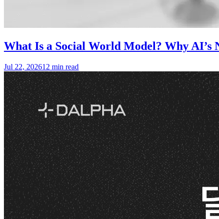
What Is a Social World Model? Why AI’s N
Jul 22, 2026
12 min read