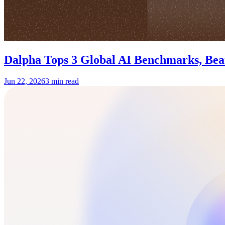
Dalpha Tops 3 Global AI Benchmarks, Be
Jun 22, 2026
3 min read