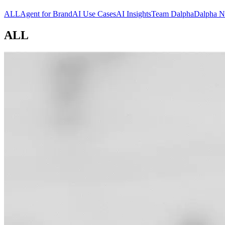
ALL
Agent for Brand
AI Use Cases
AI Insights
Team Dalpha
Dalpha 
ALL