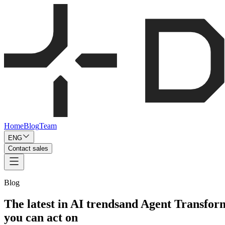
Home
Blog
Team
ENG
Contact sales
Blog
The latest in AI trends
and Agent Transfor
you can act on