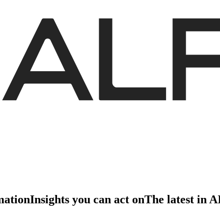
mation
Insights you can act on
The latest in 