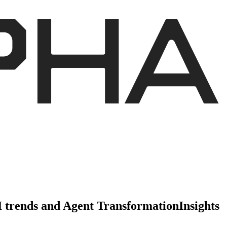
AI trends and Agent Transformation
Insights