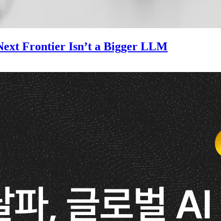
ext Frontier Isn’t a Bigger LLM