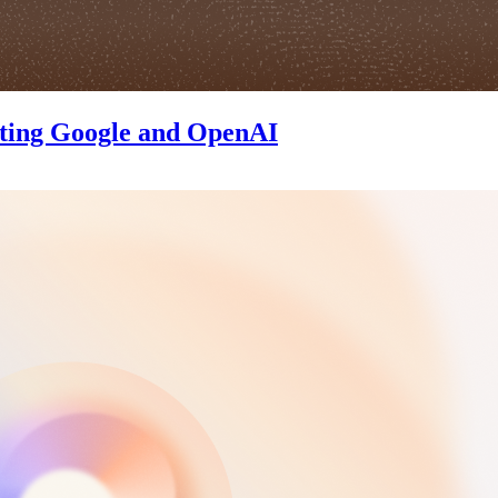
ating Google and OpenAI