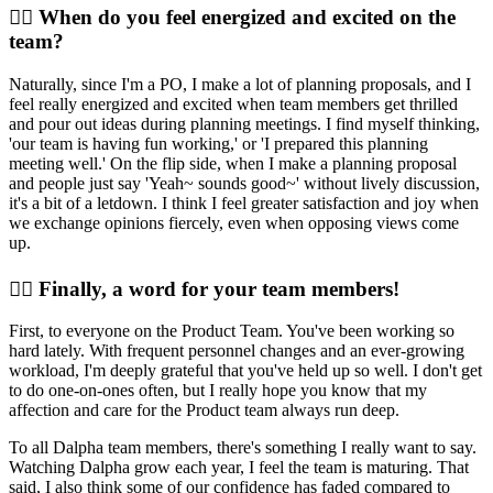
🙆‍♀️ When do you feel energized and excited on the
team?
Naturally, since I'm a PO, I make a lot of planning proposals, and I
feel really energized and excited when team members get thrilled
and pour out ideas during planning meetings. I find myself thinking,
'our team is having fun working,' or 'I prepared this planning
meeting well.' On the flip side, when I make a planning proposal
and people just say 'Yeah~ sounds good~' without lively discussion,
it's a bit of a letdown. I think I feel greater satisfaction and joy when
we exchange opinions fiercely, even when opposing views come
up.
🙋‍♀️ Finally, a word for your team members!
First, to everyone on the Product Team. You've been working so
hard lately. With frequent personnel changes and an ever-growing
workload, I'm deeply grateful that you've held up so well. I don't get
to do one-on-ones often, but I really hope you know that my
affection and care for the Product team always run deep.
To all Dalpha team members, there's something I really want to say.
Watching Dalpha grow each year, I feel the team is maturing. That
said, I also think some of our confidence has faded compared to