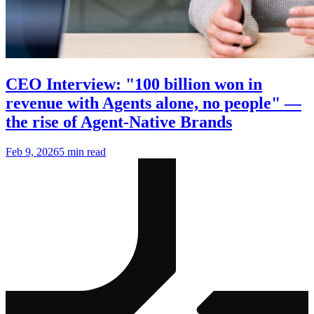
CEO Interview: "100 billion won in
revenue with Agents alone, no people" —
the rise of Agent-Native Brands
Feb 9, 2026
5 min read