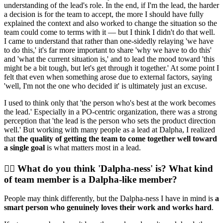
understanding of the lead's role. In the end, if I'm the lead, the harder
a decision is for the team to accept, the more I should have fully
explained the context and also worked to change the situation so the
team could come to terms with it — but I think I didn't do that well.
I came to understand that rather than one-sidedly relaying 'we have
to do this,' it's far more important to share 'why we have to do this'
and 'what the current situation is,' and to lead the mood toward 'this
might be a bit tough, but let's get through it together.' At some point I
felt that even when something arose due to external factors, saying
'well, I'm not the one who decided it' is ultimately just an excuse.
I used to think only that 'the person who's best at the work becomes
the lead.' Especially in a PO-centric organization, there was a strong
perception that 'the lead is the person who sets the product direction
well.' But working with many people as a lead at Dalpha, I realized
that
the quality of getting the team to come together well toward
a single goal
is what matters most in a lead.
🙋‍♀️ What do you think 'Dalpha-ness' is? What kind
of team member is a Dalpha-like member?
People may think differently, but the Dalpha-ness I have in mind is
a
smart person who genuinely loves their work and works hard
.