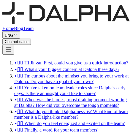
Home
Blog
Team
ENG
Contact sales
🙋‍♀️ Hi Jin-su. First, could you give us a quick introduction?
💁‍♀️ What's your biggest concern at Dalpha these days?
💁‍♀️ I'm curious about the mindset you bring to your work at
Dalpha. Do you have a goal of your own?
💁‍♀️ You've taken on team leader roles since Dalpha's early
days. Is there an insight you'd like to share?
🙆‍♀️ When was the hardest, most draining moment working
at Dalpha? How did you overcome the tough moments?
🙋‍♀️ What do you think 'Dalpha-ness' is? What kind of team
member is a Dalpha-like member?
🙆‍♀️ When do you feel energized and excited on the team?
🙋‍♀️ Finally, a word for your team members!