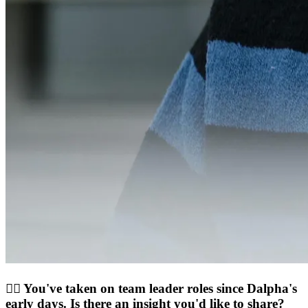
💁‍♀️ You've taken on team leader roles since Dalpha's
early days. Is there an insight you'd like to share?