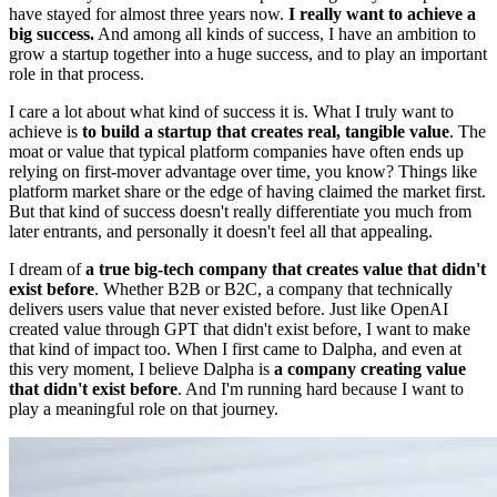
have stayed for almost three years now.
I really want to achieve a
big success.
And among all kinds of success, I have an ambition to
grow a startup together into a huge success, and to play an important
role in that process.
I care a lot about what kind of success it is. What I truly want to
achieve is
to build a startup that creates real, tangible value
. The
moat or value that typical platform companies have often ends up
relying on first-mover advantage over time, you know? Things like
platform market share or the edge of having claimed the market first.
But that kind of success doesn't really differentiate you much from
later entrants, and personally it doesn't feel all that appealing.
I dream of
a true big-tech company that creates value that didn't
exist before
. Whether B2B or B2C, a company that technically
delivers users value that never existed before. Just like OpenAI
created value through GPT that didn't exist before, I want to make
that kind of impact too. When I first came to Dalpha, and even at
this very moment, I believe Dalpha is
a company creating value
that didn't exist before
. And I'm running hard because I want to
play a meaningful role on that journey.