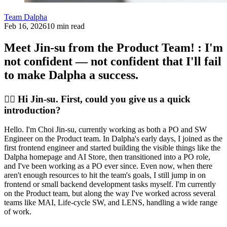
Team Dalpha
Feb 16, 2026
10 min read
Meet Jin-su from the Product Team! : I'm
not confident — not confident that I'll fail
to make Dalpha a success.
🙋‍♀️ Hi Jin-su. First, could you give us a quick
introduction?
Hello. I'm Choi Jin-su, currently working as both a PO and SW
Engineer on the Product team. In Dalpha's early days, I joined as the
first frontend engineer and started building the visible things like the
Dalpha homepage and AI Store, then transitioned into a PO role,
and I've been working as a PO ever since. Even now, when there
aren't enough resources to hit the team's goals, I still jump in on
frontend or small backend development tasks myself. I'm currently
on the Product team, but along the way I've worked across several
teams like MAI, Life-cycle SW, and LENS, handling a wide range
of work.