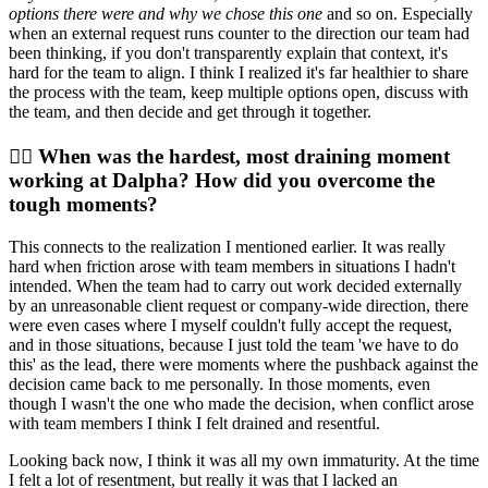
options there were and why we chose this one
and so on. Especially
when an external request runs counter to the direction our team had
been thinking, if you don't transparently explain that context, it's
hard for the team to align. I think I realized it's far healthier to share
the process with the team, keep multiple options open, discuss with
the team, and then decide and get through it together.
🙆‍♀️ When was the hardest, most draining moment
working at Dalpha? How did you overcome the
tough moments?
This connects to the realization I mentioned earlier. It was really
hard when friction arose with team members in situations I hadn't
intended. When the team had to carry out work decided externally
by an unreasonable client request or company-wide direction, there
were even cases where I myself couldn't fully accept the request,
and in those situations, because I just told the team 'we have to do
this' as the lead, there were moments where the pushback against the
decision came back to me personally. In those moments, even
though I wasn't the one who made the decision, when conflict arose
with team members I think I felt drained and resentful.
Looking back now, I think it was all my own immaturity. At the time
I felt a lot of resentment, but really it was that I lacked an