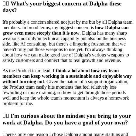
💁‍♀️ What's your biggest concern at Dalpha these
days?
It's probably a concern shared not just by me but by all Dalpha team
members. In broad terms, my biggest concern is
how Dalpha can
grow even more steeply than it is now
. Dalpha has many sharp
weapons not only in technical capability but also on the business
side, like AI consulting, but there's a lingering frustration that we
haven't fully put those weapons to use yet. I'm always thinking
about how we can make good use of Dalpha's various weapons to
satisfy customers and connect that to real growth and revenue.
As the Product team lead,
I think a lot about how my team
members can keep working in a sustainable and enjoyable way
without burning out
. Given the nature of a support organization,
the Product team easily hits moments that feel relatively less
rewarding or more draining, so how to get through those periods
well and keep the whole team's momentum is always a homework
problem for me.
💁‍♀️ I'm curious about the mindset you bring to your
work at Dalpha. Do you have a goal of your own?
There's only one reason I chose Dalpha among many startups and