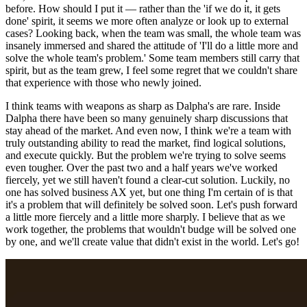
before. How should I put it — rather than the 'if we do it, it gets
done' spirit, it seems we more often analyze or look up to external
cases? Looking back, when the team was small, the whole team was
insanely immersed and shared the attitude of 'I'll do a little more and
solve the whole team's problem.' Some team members still carry that
spirit, but as the team grew, I feel some regret that we couldn't share
that experience with those who newly joined.
I think teams with weapons as sharp as Dalpha's are rare. Inside
Dalpha there have been so many genuinely sharp discussions that
stay ahead of the market. And even now, I think we're a team with
truly outstanding ability to read the market, find logical solutions,
and execute quickly. But the problem we're trying to solve seems
even tougher. Over the past two and a half years we've worked
fiercely, yet we still haven't found a clear-cut solution. Luckily, no
one has solved business AX yet, but one thing I'm certain of is that
it's a problem that will definitely be solved soon. Let's push forward
a little more fiercely and a little more sharply. I believe that as we
work together, the problems that wouldn't budge will be solved one
by one, and we'll create value that didn't exist in the world. Let's go!