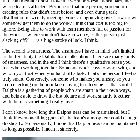
If a team member doesn't love the work or doesn't work hard, the
whole team is affected. Because of that one person, you end up
creating rules that didn't exist before, and even during task
distribution or weekly meetings you start agonizing over 'how do we
somehow get them to do the work.' I think that cost is too big to
ignore. Being able to work with team members full of passion for
the work — where you don't have to worry, 'is this person just
slacking off?' — is a huge stroke of luck, I think.
The second is smartness. The smartness I have in mind isn't limited
to the PS ability the Dalpha team talks about. There are many kinds
of smartness, and in the end I think there's a qualitative sense you
feel when working together. Someone who's easy to work with, and
whom you trust when you hand off a task. That's the person I feel is
truly smart. Conversely, someone who makes you uneasy so you
keep checking on them or keep having to intervene — that's not it.
Dalpha is a gathering of people who are smart in their own ways,
and being able to draw the big picture and work smartly together
with them is something I really love.
I don't know how long this Dalpha-ness can be maintained, but I
think if even one thing goes off, the team's atmosphere could change
drastically. So personally, I hope this Dalpha-ness can be maintained
as long as possible. I mean it sincerely.