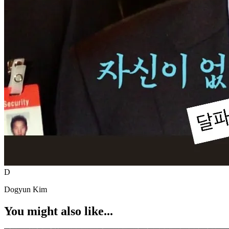
D
Dogyun Kim
You might also like...