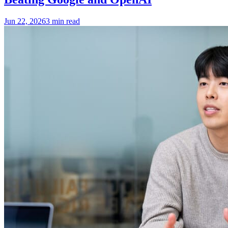
Jun 22, 2026
3 min read