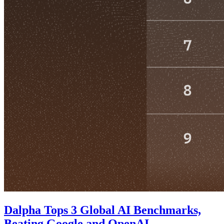
Dalpha Tops 3 Global AI Benchmarks,
Beating Google and OpenAI