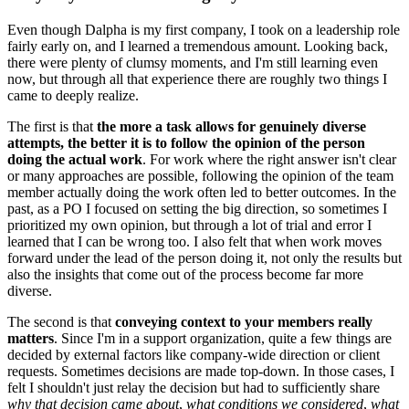
Even though Dalpha is my first company, I took on a leadership role
fairly early on, and I learned a tremendous amount. Looking back,
there were plenty of clumsy moments, and I'm still learning even
now, but through all that experience there are roughly two things I
came to deeply realize.
The first is that
the more a task allows for genuinely diverse
attempts, the better it is to follow the opinion of the person
doing the actual work
. For work where the right answer isn't clear
or many approaches are possible, following the opinion of the team
member actually doing the work often led to better outcomes. In the
past, as a PO I focused on setting the big direction, so sometimes I
prioritized my own opinion, but through a lot of trial and error I
learned that I can be wrong too. I also felt that when work moves
forward under the lead of the person doing it, not only the results but
also the insights that come out of the process become far more
diverse.
The second is that
conveying context to your members really
matters
. Since I'm in a support organization, quite a few things are
decided by external factors like company-wide direction or client
requests. Sometimes decisions are made top-down. In those cases, I
felt I shouldn't just relay the decision but had to sufficiently share
why that decision came about
,
what conditions we considered
,
what