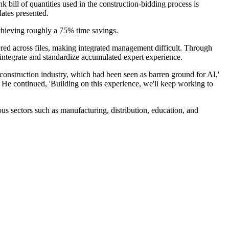
bill of quantities used in the construction-bidding process is
ates presented.
chieving roughly a 75% time savings.
red across files, making integrated management difficult. Through
ly integrate and standardize accumulated expert experience.
construction industry, which had been seen as barren ground for AI,'
.' He continued, 'Building on this experience, we'll keep working to
us sectors such as manufacturing, distribution, education, and