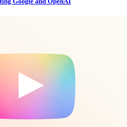
ating Google and OpenAI