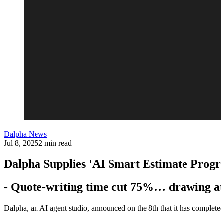
Dalpha News
Jul 8, 2025
2 min read
Dalpha Supplies 'AI Smart Estimate Prog
- Quote-writing time cut 75%… drawing att
Dalpha, an AI agent studio, announced on the 8th that it has complet