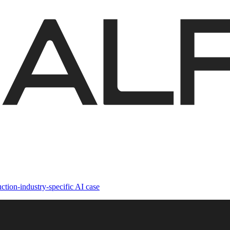
ction-industry-specific AI case