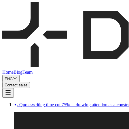
Home
Blog
Team
ENG
Contact sales
- Quote-writing time cut 75%… drawing attention as a constru