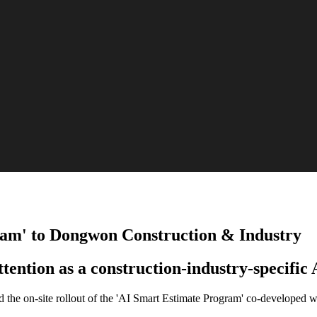
ram' to Dongwon Construction & Industry
ention as a construction-industry-specific 
ed the on-site rollout of the 'AI Smart Estimate Program' co-develope