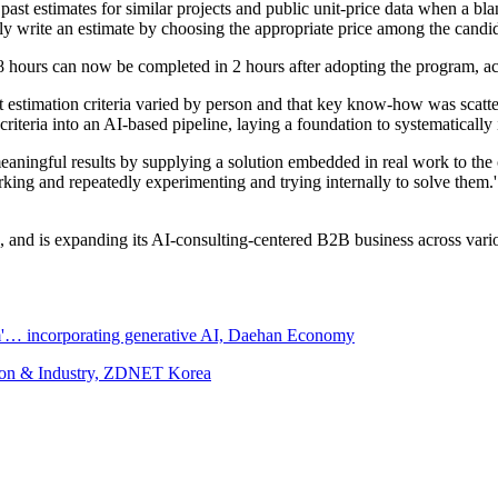
 estimates for similar projects and public unit-price data when a blank 
ly write an estimate by choosing the appropriate price among the candid
8 hours can now be completed in 2 hours after adopting the program, a
 estimation criteria varied by person and that key know-how was scatte
g criteria into an AI-based pipeline, laying a foundation to systematical
eaningful results by supplying a solution embedded in real work to the 
working and repeatedly experimenting and trying internally to solve them
 and is expanding its AI-consulting-centered B2B business across vario
m'… incorporating generative AI, Daehan Economy
tion & Industry, ZDNET Korea