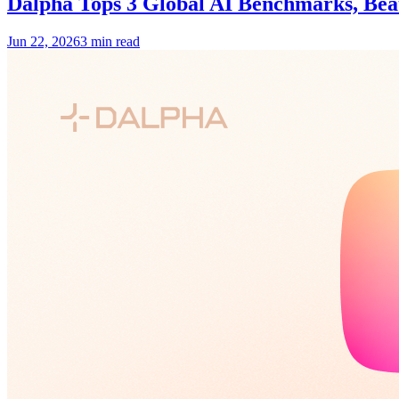
Dalpha Tops 3 Global AI Benchmarks, Be
Jun 22, 2026
3 min read