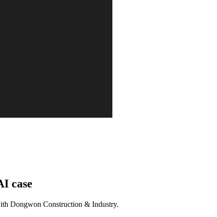
AI case
d with Dongwon Construction & Industry.