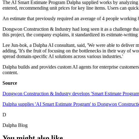
The AI Smart Estimate Program Dalpha supplied works by analyzing past
entered, recommending unit prices for key line items. Users can quick
An estimate that previously required an average of 4 people working 
Dongwon Construction & Industry had long seen it as a challenge that
this project, the company explains, it standardized its estimate-writin
Lee Jun-bok, a Dalpha AI consultant, said, 'We were able to deliver m
adding, 'It's the fruit of focusing on the bottlenecks in their way of 
spread domain-specific AI solutions across various industries.'
Dalpha builds and provides custom AI agents for enterprise customers,
content.
Source
Dongwon Construction & Industry develops 'Smart Estimate Progra
Dalpha supplies 'AI Smart Estimate Program' to Dongwon Construc
D
Dalpha Blog
You might also like...