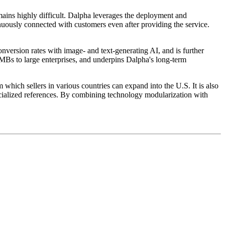
mains highly difficult. Dalpha leverages the deployment and
inuously connected with customers even after providing the service.
nversion rates with image- and text-generating AI, and is further
SMBs to large enterprises, and underpins Dalpha's long-term
 which sellers in various countries can expand into the U.S. It is also
ecialized references. By combining technology modularization with