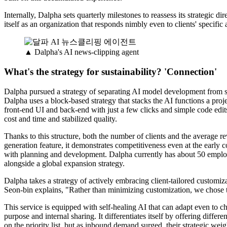
Internally, Dalpha sets quarterly milestones to reassess its strategic d
itself as an organization that responds nimbly even to clients' specifi
▲ Dalpha's AI news-clipping agent
What's the strategy for sustainability? 'Connection'
Dalpha pursued a strategy of separating AI model development from so
Dalpha uses a block-based strategy that stacks the AI functions a pro
front-end UI and back-end with just a few clicks and simple code edi
cost and time and stabilized quality.
Thanks to this structure, both the number of clients and the average r
generation feature, it demonstrates competitiveness even at the early 
with planning and development. Dalpha currently has about 50 emplo
alongside a global expansion strategy.
Dalpha takes a strategy of actively embracing client-tailored customi
Seon-bin explains, "Rather than minimizing customization, we chose to
This service is equipped with self-healing AI that can adapt even to c
purpose and internal sharing. It differentiates itself by offering diffe
on the priority list, but as inbound demand surged, their strategic wei