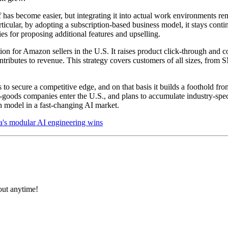
has become easier, but integrating it into actual work environments re
ticular, by adopting a subscription-based business model, it stays cont
es for proposing additional features and upselling.
on for Amazon sellers in the U.S. It raises product click-through and co
ntributes to revenue. This strategy covers customers of all sizes, from 
o secure a competitive edge, and on that basis it builds a foothold from
er-goods companies enter the U.S., and plans to accumulate industry-sp
th model in a fast-changing AI market.
a's modular AI engineering wins
 out anytime!