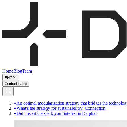
Home
Blog
Team
ENG
Contact sales
An optimal modularization strategy that bridges the technolo
What's the strategy for sustainability? 'Connection'
Did this article spark your interest in Dalpha?