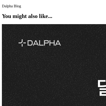
Dalpha Blog
You might also like...