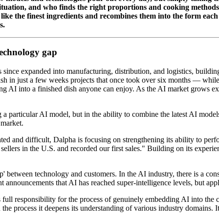
 situation, and who finds the right proportions and cooking methods
 like the finest ingredients and recombines them into the form eac
s.
technology gap
ince expanded into manufacturing, distribution, and logistics, building
sh in just a few weeks projects that once took over six months — while c
ing AI into a finished dish anyone can enjoy. As the AI market grows ex
g a particular AI model, but in the ability to combine the latest AI mode
 market.
d and difficult, Dalpha is focusing on strengthening its ability to perf
lers in the U.S. and recorded our first sales." Building on its experi
gap' between technology and customers. In the AI industry, there is a co
ant announcements that AI has reached super-intelligence levels, but appl
full responsibility for the process of genuinely embedding AI into the
 the process it deepens its understanding of various industry domains. It