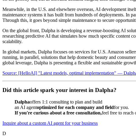
Meanwhile, in the U.S. and elsewhere overseas, AI development itself 
maintenance systems it has built from hundreds of deployments. In par
Through this, it goes beyond simple maintenance to secure opportuniti
On the global front, Dalpha is developing a revenue-boosting AI soluti
researching predictive AI that simulates how much specific content co
scalability.
In global markets, Dalpha focuses on services for U.S. Amazon sellers t
running, in parallel, solutions that help domestic beauty and consum
global leverage, Dalpha is presenting a flexible and sustainable grow
Source: [HelloAI] "Latest models, optimal implementation" — Dalph
Did this article spark your interest in Dalpha?
Dalpha
offers 1:1 consulting to plan and build
an AI agent
optimized for each company and field
for you.
If you're curious about a free consultation,
feel free to reach
Inquire about a custom AI agent for your business
D