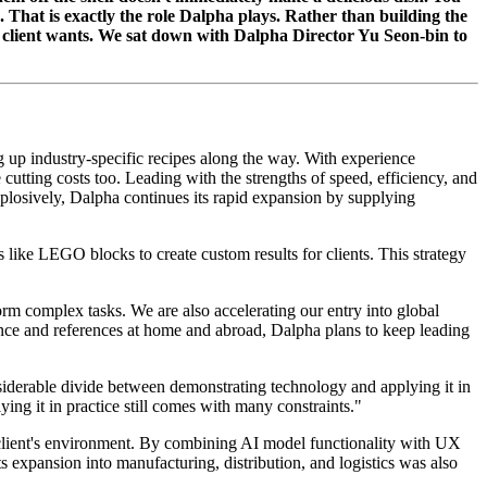
. That is exactly the role Dalpha plays. Rather than building the
h client wants. We sat down with Dalpha Director Yu Seon-bin to
 up industry-specific recipes along the way. With experience
utting costs too. Leading with the strengths of speed, efficiency, and
plosively, Dalpha continues its rapid expansion by supplying
ls like LEGO blocks to create custom results for clients. This strategy
orm complex tasks. We are also accelerating our entry into global
ence and references at home and abroad, Dalpha plans to keep leading
nsiderable divide between demonstrating technology and applying it in
ying it in practice still comes with many constraints."
 client's environment. By combining AI model functionality with UX
s expansion into manufacturing, distribution, and logistics was also