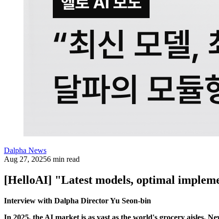
Dalpha News
Aug 27, 2025
6 min read
[HelloAI] "Latest models, optimal implem
Interview with Dalpha Director Yu Seon-bin
In 2025, the AI market is as vast as the world's grocery aisles. 