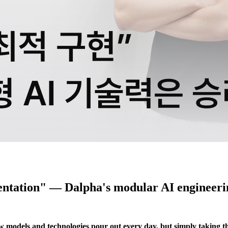
entation" — Dalpha's modular AI engineeri
New models and technologies pour out every day, but simply taking t