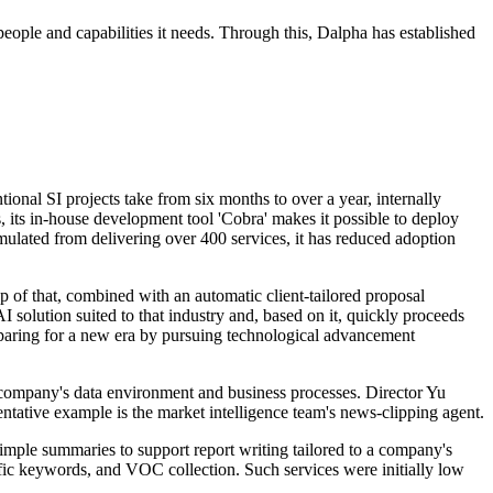
e people and capabilities it needs. Through this, Dalpha has established
nal SI projects take from six months to over a year, internally
, its in-house development tool 'Cobra' makes it possible to deploy
ulated from delivering over 400 services, it has reduced adoption
p of that, combined with an automatic client-tailored proposal
 solution suited to that industry and, based on it, quickly proceeds
paring for a new era by pursuing technological advancement
ch company's data environment and business processes. Director Yu
ntative example is the market intelligence team's news-clipping agent.
 simple summaries to support report writing tailored to a company's
pecific keywords, and VOC collection. Such services were initially low