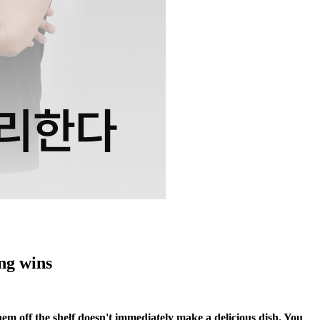
ng wins
hem off the shelf doesn't immediately make a delicious dish. You