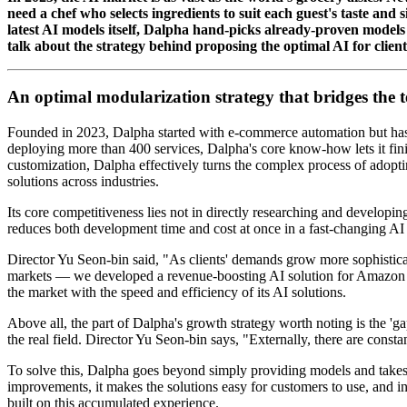
need a chef who selects ingredients to suit each guest's taste and
latest AI models itself, Dalpha hand-picks already-proven models
talk about the strategy behind proposing the optimal AI for client
An optimal modularization strategy that bridges the 
Founded in 2023, Dalpha started with e-commerce automation but has s
deploying more than 400 services, Dalpha's core know-how lets it fini
customization, Dalpha effectively turns the complex process of adopt
solutions across industries.
Its core competitiveness lies not in directly researching and developin
reduces both development time and cost at once in a fast-changing AI
Director Yu Seon-bin said, "As clients' demands grow more sophisticate
markets — we developed a revenue-boosting AI solution for Amazon sel
the market with the speed and efficiency of its AI solutions.
Above all, the part of Dalpha's growth strategy worth noting is the '
the real field. Director Yu Seon-bin says, "Externally, there are const
To solve this, Dalpha goes beyond simply providing models and takes 
improvements, it makes the solutions easy for customers to use, and in
built on this accumulated experience.