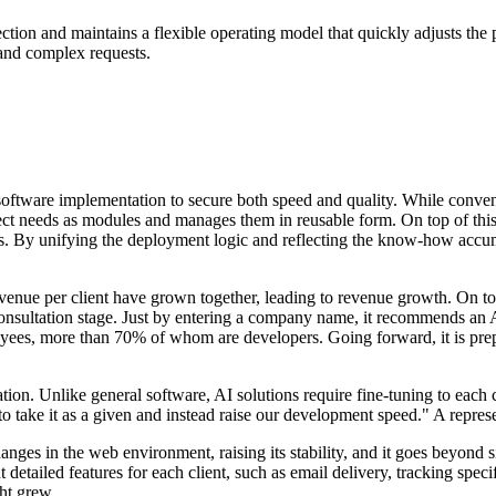
irection and maintains a flexible operating model that quickly adjusts th
c and complex requests.
ftware implementation to secure both speed and quality. While conventio
ject needs as modules and manages them in reusable form. On top of this
ts. By unifying the deployment logic and reflecting the know-how accum
evenue per client have grown together, leading to revenue growth. On to
consultation stage. Just by entering a company name, it recommends an AI
yees, more than 70% of whom are developers. Going forward, it is pre
zation. Unlike general software, AI solutions require fine-tuning to ea
 take it as a given and instead raise our development speed." A represe
hanges in the web environment, raising its stability, and it goes beyond
rent detailed features for each client, such as email delivery, tracking s
ght grew.