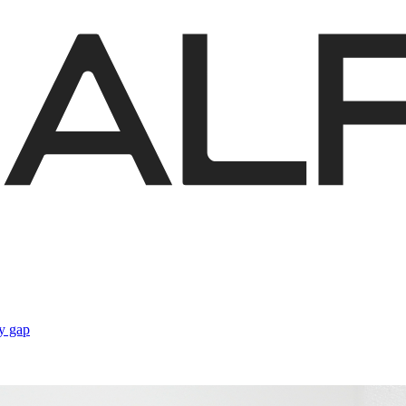
gy gap