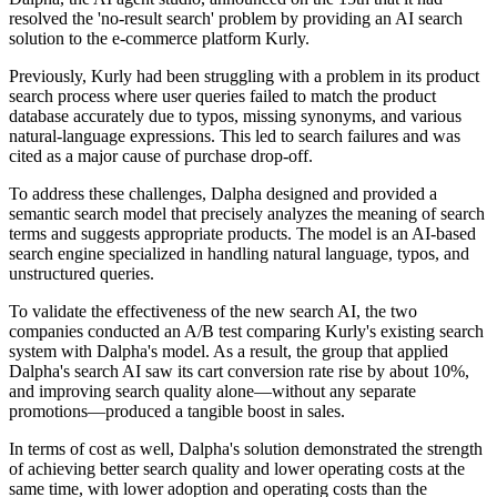
resolved the 'no-result search' problem by providing an AI search
solution to the e-commerce platform Kurly.
Previously, Kurly had been struggling with a problem in its product
search process where user queries failed to match the product
database accurately due to typos, missing synonyms, and various
natural-language expressions. This led to search failures and was
cited as a major cause of purchase drop-off.
To address these challenges, Dalpha designed and provided a
semantic search model that precisely analyzes the meaning of search
terms and suggests appropriate products. The model is an AI-based
search engine specialized in handling natural language, typos, and
unstructured queries.
To validate the effectiveness of the new search AI, the two
companies conducted an A/B test comparing Kurly's existing search
system with Dalpha's model. As a result, the group that applied
Dalpha's search AI saw its cart conversion rate rise by about 10%,
and improving search quality alone—without any separate
promotions—produced a tangible boost in sales.
In terms of cost as well, Dalpha's solution demonstrated the strength
of achieving better search quality and lower operating costs at the
same time, with lower adoption and operating costs than the