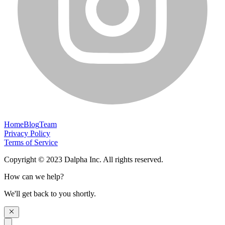
Home
Blog
Team
Privacy Policy
Terms of Service
Copyright © 2023 Dalpha Inc. All rights reserved.
How can we help?
We'll get back to you shortly.