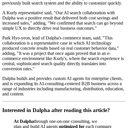
previously built search system and the ability to customize quickly.
A Kurly representative said, "Our AI search collaboration with
Dalpha was a positive result that delivered both cost savings and
increased sales," adding, "We confirmed that search can go beyond
simple UX to directly drive real business outcomes."
Park Hyo-yeon, lead of Dalpha's commerce team, said, "This
collaboration is a representative case in which AI technology
produced concrete results based on real customer behavior data,"
adding, "It was a project that once again proved that in an e-
commerce environment like Kurly's, where the search experience is
central, sophisticated search quality directly translates into
conversion rates."
Dalpha builds and provides custom AI agents for enterprise clients,
and is expanding its AI-consulting-centered B2B business across a
range of industries including manufacturing, distribution, education,
and content.
Interested in Dalpha after reading this article?
At Dalpha
through one-on-one consulting, we
plan and build AI agents
optimized for
each company