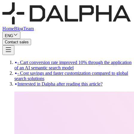
Home
Blog
Team
ENG
Contact sales
- Cart conversion rate improved 10% through the application
of an AI semantic search model
- Cost savings and faster customization compared to global
search solutions
Interested in Dalpha after reading this article?