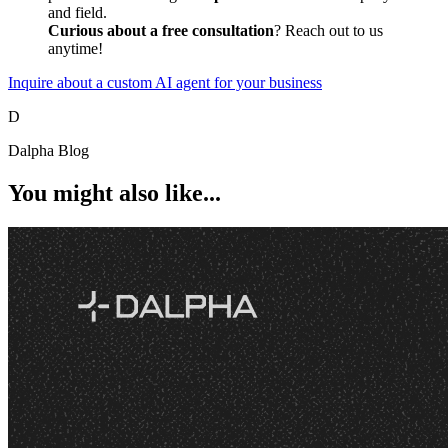
and field.
Curious about a free consultation
? Reach out to us
anytime!
Inquire about a custom AI agent for your business
D
Dalpha Blog
You might also like...