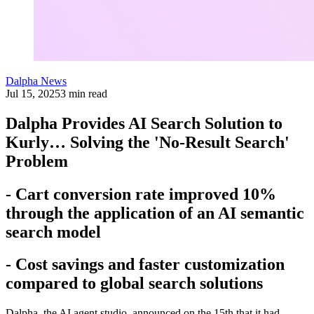
Dalpha News
Jul 15, 2025
3 min read
Dalpha Provides AI Search Solution to
Kurly… Solving the 'No-Result Search'
Problem
- Cart conversion rate improved 10%
through the application of an AI semantic
search model
- Cost savings and faster customization
compared to global search solutions
Dalpha, the AI agent studio, announced on the 15th that it had