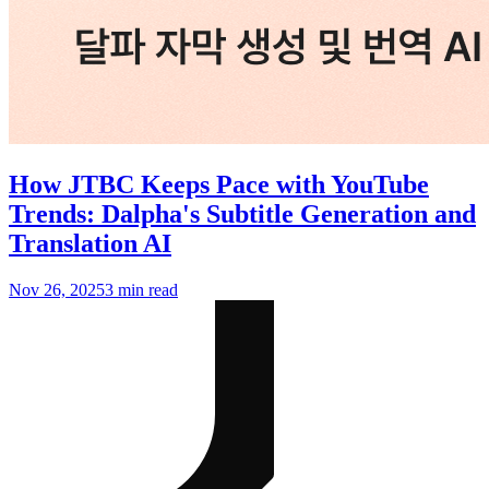
How JTBC Keeps Pace with YouTube
Trends: Dalpha's Subtitle Generation and
Translation AI
Nov 26, 2025
3 min read