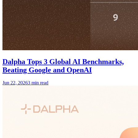
Dalpha Tops 3 Global AI Benchmarks,
Beating Google and OpenAI
Jun 22, 2026
3 min read