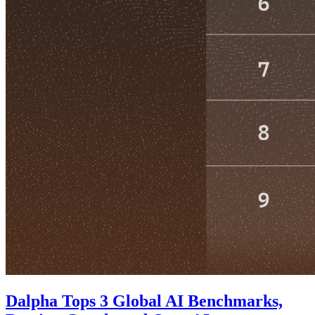
Dalpha Tops 3 Global AI Benchmarks,