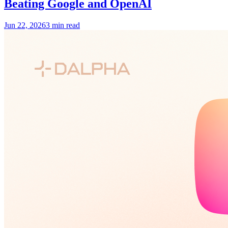
Beating Google and OpenAI
Jun 22, 2026
3 min read