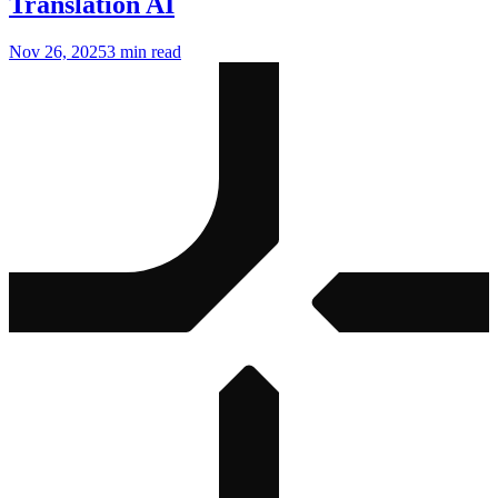
Translation AI
Nov 26, 2025
3 min read