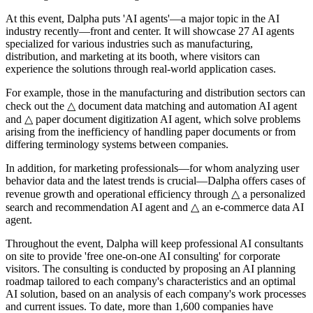
At this event, Dalpha puts 'AI agents'—a major topic in the AI
industry recently—front and center. It will showcase 27 AI agents
specialized for various industries such as manufacturing,
distribution, and marketing at its booth, where visitors can
experience the solutions through real-world application cases.
For example, those in the manufacturing and distribution sectors can
check out the △ document data matching and automation AI agent
and △ paper document digitization AI agent, which solve problems
arising from the inefficiency of handling paper documents or from
differing terminology systems between companies.
In addition, for marketing professionals—for whom analyzing user
behavior data and the latest trends is crucial—Dalpha offers cases of
revenue growth and operational efficiency through △ a personalized
search and recommendation AI agent and △ an e-commerce data AI
agent.
Throughout the event, Dalpha will keep professional AI consultants
on site to provide 'free one-on-one AI consulting' for corporate
visitors. The consulting is conducted by proposing an AI planning
roadmap tailored to each company's characteristics and an optimal
AI solution, based on an analysis of each company's work processes
and current issues. To date, more than 1,600 companies have