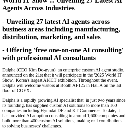
World IT Show'... Unveiling 27 Latest AI
Agents Across Industries
- Unveiling 27 latest AI agents across
business areas including manufacturing,
distribution, marketing, and sales
- Offering 'free one-on-one AI consulting'
with professional AI consultants
Dalpha (CEO Kim Do-gyun), an enterprise custom AI agent studio,
announced on the 21st that it will participate in the '2025 World IT
Show,' Korea's largest AI/ICT exhibition. Throughout the event,
Dalpha will welcome visitors at Booth AF125 in Hall A on the 1st
floor of COEX.
Dalpha is a rapidly growing AI specialist that, in just two years since
its founding, has supplied custom AI solutions to more than 160
companies including Hyundai DF and KT Commerce. To date, it
has provided AI adoption consulting to around 1,600 companies and
built more than 400 custom AI solutions, making real contributions
to solving businesses' challenges.