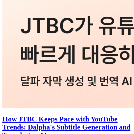
How JTBC Keeps Pace with YouTube
Trends: Dalpha's Subtitle Generation and