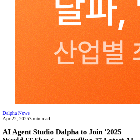
Dalpha News
Apr 22, 2025
3 min read
AI Agent Studio Dalpha to Join '2025