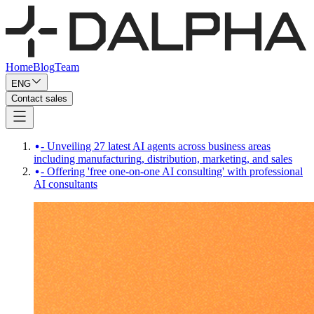
Home
Blog
Team
ENG
Contact sales
- Unveiling 27 latest AI agents across business areas
including manufacturing, distribution, marketing, and sales
- Offering 'free one-on-one AI consulting' with professional
AI consultants