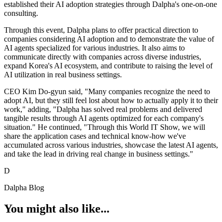
established their AI adoption strategies through Dalpha's one-on-one
consulting.
Through this event, Dalpha plans to offer practical direction to
companies considering AI adoption and to demonstrate the value of
AI agents specialized for various industries. It also aims to
communicate directly with companies across diverse industries,
expand Korea's AI ecosystem, and contribute to raising the level of
AI utilization in real business settings.
CEO Kim Do-gyun said, "Many companies recognize the need to
adopt AI, but they still feel lost about how to actually apply it to their
work," adding, "Dalpha has solved real problems and delivered
tangible results through AI agents optimized for each company's
situation." He continued, "Through this World IT Show, we will
share the application cases and technical know-how we've
accumulated across various industries, showcase the latest AI agents,
and take the lead in driving real change in business settings."
D
Dalpha Blog
You might also like...