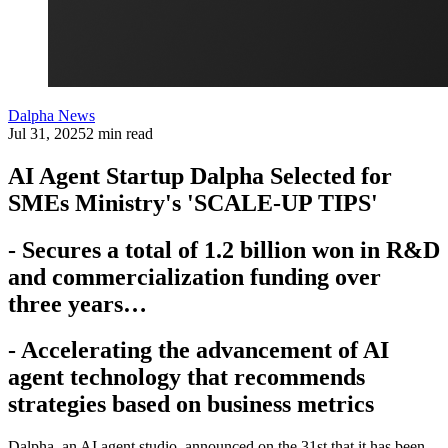
Dalpha News
Jul 31, 2025
2 min read
AI Agent Startup Dalpha Selected for
SMEs Ministry's 'SCALE-UP TIPS'
- Secures a total of 1.2 billion won in R&D
and commercialization funding over
three years…
- Accelerating the advancement of AI
agent technology that recommends
strategies based on business metrics
Dalpha, an AI agent studio, announced on the 31st that it has been