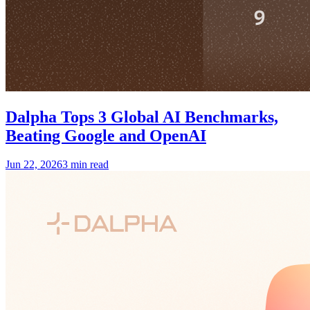
Dalpha Tops 3 Global AI Benchmarks,
Beating Google and OpenAI
Jun 22, 2026
3 min read