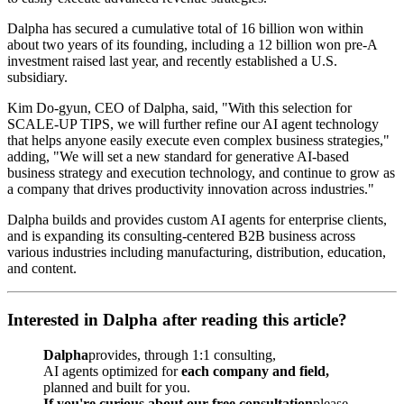
Dalpha has secured a cumulative total of 16 billion won within
about two years of its founding, including a 12 billion won pre-A
investment raised last year, and recently established a U.S.
subsidiary.
Kim Do-gyun, CEO of Dalpha, said, "With this selection for
SCALE-UP TIPS, we will further refine our AI agent technology
that helps anyone easily execute even complex business strategies,"
adding, "We will set a new standard for generative AI-based
business strategy and execution technology, and continue to grow as
a company that drives productivity innovation across industries."
Dalpha builds and provides custom AI agents for enterprise clients,
and is expanding its consulting-centered B2B business across
various industries including manufacturing, distribution, education,
and content.
Interested in Dalpha after reading this article?
Dalpha
provides, through 1:1 consulting,
AI agents optimized for
each company and field,
planned and built for you.
If you're curious about our free consultation
please