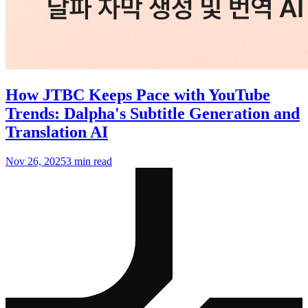
How JTBC Keeps Pace with YouTube
Trends: Dalpha's Subtitle Generation and
Translation AI
Nov 26, 2025
3 min read