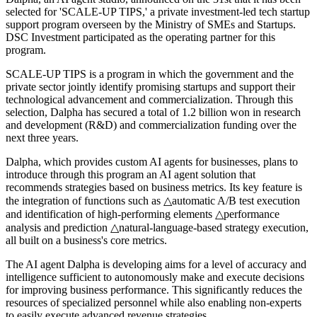
selected for 'SCALE-UP TIPS,' a private investment-led tech startup
support program overseen by the Ministry of SMEs and Startups.
DSC Investment participated as the operating partner for this
program.
SCALE-UP TIPS is a program in which the government and the
private sector jointly identify promising startups and support their
technological advancement and commercialization. Through this
selection, Dalpha has secured a total of 1.2 billion won in research
and development (R&D) and commercialization funding over the
next three years.
Dalpha, which provides custom AI agents for businesses, plans to
introduce through this program an AI agent solution that
recommends strategies based on business metrics. Its key feature is
the integration of functions such as △automatic A/B test execution
and identification of high-performing elements △performance
analysis and prediction △natural-language-based strategy execution,
all built on a business's core metrics.
The AI agent Dalpha is developing aims for a level of accuracy and
intelligence sufficient to autonomously make and execute decisions
for improving business performance. This significantly reduces the
resources of specialized personnel while also enabling non-experts
to easily execute advanced revenue strategies.