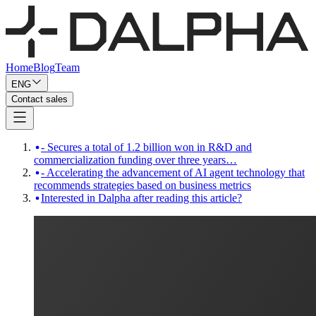
Home
Blog
Team
ENG
Contact sales
- Secures a total of 1.2 billion won in R&D and
commercialization funding over three years…
- Accelerating the advancement of AI agent technology that
recommends strategies based on business metrics
Interested in Dalpha after reading this article?