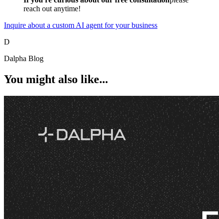
reach out anytime!
Inquire about a custom AI agent for your business
D
Dalpha Blog
You might also like...