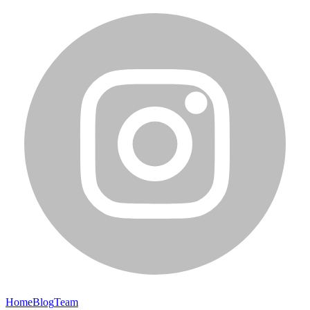
Home
Blog
Team