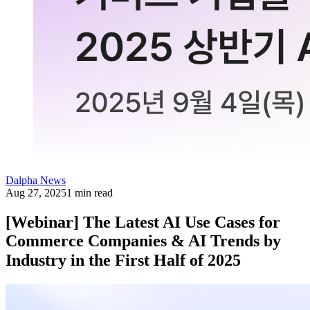
Dalpha News
Aug 27, 2025
1 min read
[Webinar] The Latest AI Use Cases for
Commerce Companies & AI Trends by
Industry in the First Half of 2025⠀