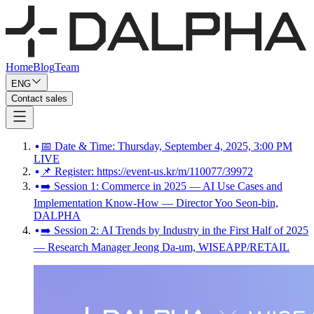
Home
Blog
Team
ENG
Contact sales
📅 Date & Time: Thursday, September 4, 2025, 3:00 PM
LIVE
📌 Register: https://event-us.kr/m/110077/39972
➡️ Session 1: Commerce in 2025 — AI Use Cases and
Implementation Know-How — Director Yoo Seon-bin,
DALPHA
➡️ Session 2: AI Trends by Industry in the First Half of 2025
— Research Manager Jeong Da-um, WISEAPP/RETAIL