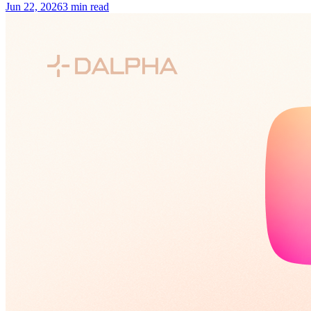
Jun 22, 2026
3 min read