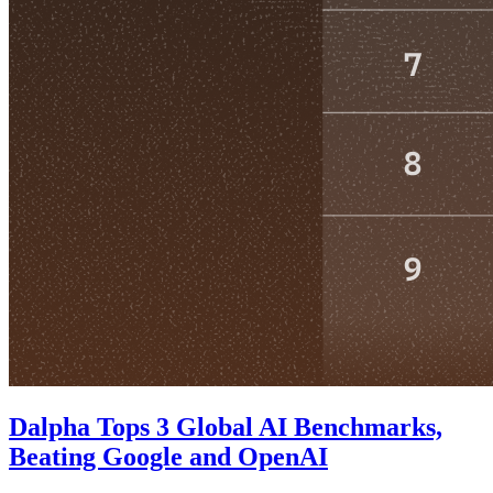
Dalpha Tops 3 Global AI Benchmarks,
Beating Google and OpenAI