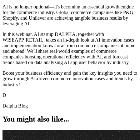
AI is no longer optional—it's becoming an essential growth engine
for the commerce industry. Global commerce companies like P&G,
Shopify, and Unilever are achieving tangible business results by
leveraging AI.
In this webinar, AI startup DALPHA, together with
WISEAPP·RETAIL, takes an in-depth look at AI innovation cases
and implementation know-how from commerce companies at home
and abroad. We'll share real-world examples of commerce
companies boosting operational efficiency with AI, and forecast
trends based on data analyzing AI app user behavior by industry.
Boost your business efficiency and gain the key insights you need to
grow through AI-driven commerce innovation cases and trends by
industry!⠀
D
Dalpha Blog
You might also like...