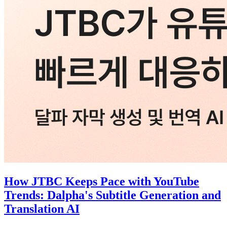
How JTBC Keeps Pace with YouTube
Trends: Dalpha's Subtitle Generation and
Translation AI