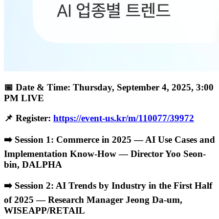
📅 Date & Time: Thursday, September 4, 2025, 3:00
PM LIVE
📌 Register:
https://event-us.kr/m/110077/39972
➡️ Session 1: Commerce in 2025 — AI Use Cases and
Implementation Know-How — Director Yoo Seon-
bin, DALPHA
➡️ Session 2: AI Trends by Industry in the First Half
of 2025 — Research Manager Jeong Da-um,
WISEAPP/RETAIL