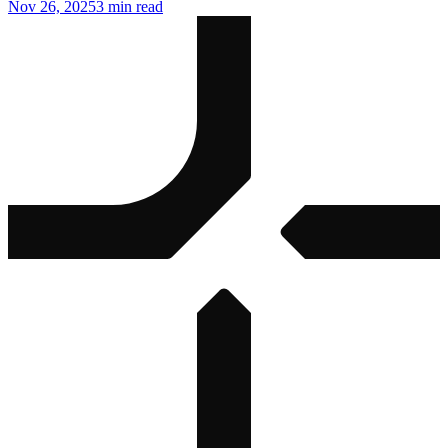
Nov 26, 2025
3 min read