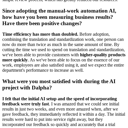
Since adopting the manual-work automation AI,
how have you been measuring business results?
Have there been positive changes?
Time efficiency has more than doubled.
Before adoption,
combining the translation and standardization work, one person can
now do more than twice as much in the same amount of time. By
cutting the time we used to spend on translation and standardization,
we've been able to provide customers with
higher-quality products
more quickly
. As we've been able to focus on the essence of our
work, employees are also satisfied using it, and we expect the entire
department's performance to increase as well.
What were you most satisfied with during the AI
project with Dalpha?
I felt that the initial AI setup and the speed of incorporating
feedback were truly fast
. I was amazed that we could see initial
results in just two weeks, and even more amazed when, after we
gave feedback, they immediately reflected it within a day. The initial
results were hard to put into service right away, but they
incorporated our feedback so quickly and accurately that a trial