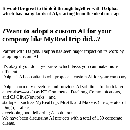
It would be great to think it through together with Dalpha,
which has many kinds of AI, starting from the ideation stage
.
?Want to adopt a custom AI for your
company like MyRealTrip did...?
Partner with Dalpha. Dalpha has seen major impact on its work by
adopting custom AI.
It's okay if you don't yet know which tasks you can make more
efficient.
Dalpha's AI consultants will propose a custom AI for your company.
Dalpha currently develops and provides AI solutions for both large
enterprises—such as KT Commerce, Daehong Communications,
and CJ OliveNetworks—and
startups—such as MyRealTrip, MustIt, and Makeus (the operator of
Dingo)—alike,
developing and delivering AI solutions.
We have been discussing AI projects with a total of 150 corporate
clients.