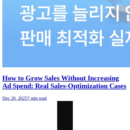
How to Grow Sales Without Increasing
Ad Spend: Real Sales-Optimization Cases
Dec 26, 2025
7 min read