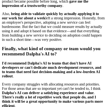
product became possible before long, which
gave me the
impression of a trustworthy company
.
Also,
being able to validate quickly by actually applying it to
our work for about a week
left a strong impression. Honestly, from
an employee's perspective, adopting a new service can feel
burdensome. But the fact that we could measure results by actually
using it and adopt it based on that evidence—and that everything
from building a new service to deciding on adoption could happen
in such a short time—was very positive.
Finally, what kind of company or team would you
recommend Dalpha's AI to?
I'd recommend Dalpha's AI to teams that don't have AI
developers or can't dedicate much development resource, and
to teams that need fast decision-making and a low-burden AI
rollout
.
Every company struggles with allocating resources and priorities.
For those areas that are so important yet can't be tended to, I think
Dalpha's AI can deliver a satisfying experience and value
.
There's really a lot of repetitive work that people do, and I
think it will be a great opportunity to make various parts more
efficient
.