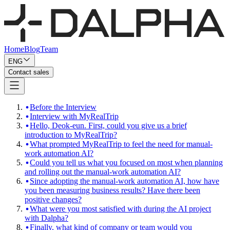
Home
Blog
Team
ENG
Contact sales
Before the Interview
Interview with MyRealTrip
Hello, Deok-eun. First, could you give us a brief
introduction to MyRealTrip?
What prompted MyRealTrip to feel the need for manual-
work automation AI?
Could you tell us what you focused on most when planning
and rolling out the manual-work automation AI?
Since adopting the manual-work automation AI, how have
you been measuring business results? Have there been
positive changes?
What were you most satisfied with during the AI project
with Dalpha?
Finally, what kind of company or team would you