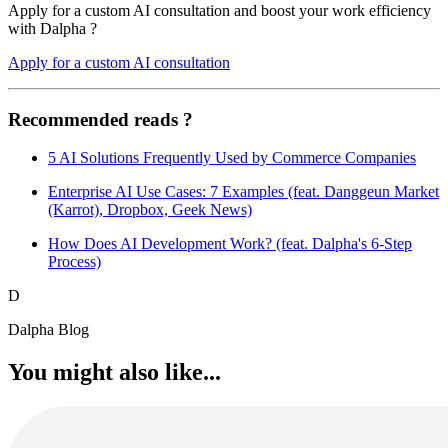
Apply for a custom AI consultation and boost your work efficiency
with Dalpha ?
Apply for a custom AI consultation
Recommended reads ?
5 AI Solutions Frequently Used by Commerce Companies
Enterprise AI Use Cases: 7 Examples (feat. Danggeun Market
(Karrot), Dropbox, Geek News)
How Does AI Development Work? (feat. Dalpha's 6-Step
Process)
D
Dalpha Blog
You might also like...