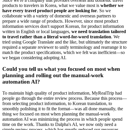
Since we're a company that provides overseas and domestic travel
products to travelers in Korea, what we value most is
whether we
have every travel product people are looking for
. So we
collaborate with a variety of domestic and overseas partners to
prepare a wide range of products. However, since most product
information services don't support Korean, for product information
written in English or local languages,
we need translation tailored
to travel rather than a literal word-for-word translation
. We
tried using Google Translate and the like, but ultimately the structure
required a separate reviewer to unify terminology and rearrange it to
match the product specifications, which we felt was inefficient—so
we began considering adopting AI.
Could you tell us what you focused on most when
planning and rolling out the manual-work
automation AI?
To maintain high quality of product information, MyRealTrip had
people go through the entire review process. Because this process—
from selecting product information, to Korean translation, to
smoothly polishing it to fit the format—was all done manually, the
thing we focused on most when planning the manual-work
automation AI was minimizing the process in which people spend
time on the work. Thanks to Dalpha's AI, we now only need a
simple review process, which has greatly reduced our resources.