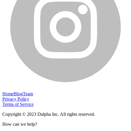
Home
Blog
Team
Privacy Policy
Terms of Service
Copyright © 2023 Dalpha Inc. All rights reserved.
How can we help?