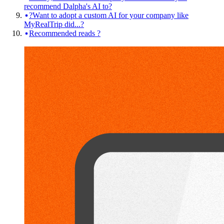
recommend Dalpha's AI to?
?Want to adopt a custom AI for your company like
MyRealTrip did...?
Recommended reads ?