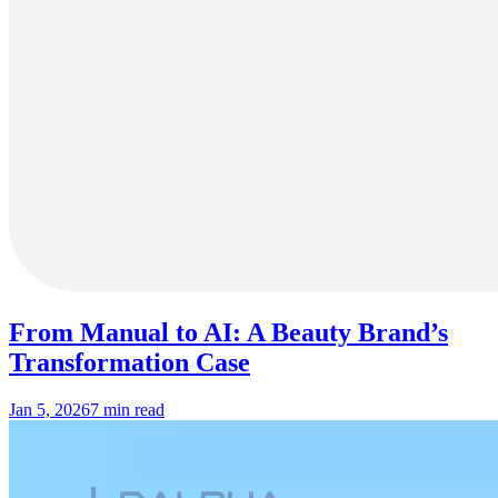
From Manual to AI: A Beauty Brand’s
Transformation Case
Jan 5, 2026
7 min read