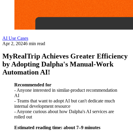
AI Use Cases
Apr 2, 2024
6 min read
MyRealTrip Achieves Greater Efficiency
by Adopting Dalpha's Manual-Work
Automation AI!
Recommended for
- Anyone interested in similar-product recommendation
AI
- Teams that want to adopt AI but can't dedicate much
internal development resource
- Anyone curious about how Dalpha's AI services are
rolled out
Estimated reading time: about 7–9 minutes