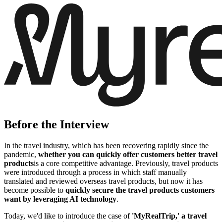
Before the Interview
In the travel industry, which has been recovering rapidly since the
pandemic,
whether you can quickly offer customers better travel
products
is a core competitive advantage. Previously, travel products
were introduced through a process in which staff manually
translated and reviewed overseas travel products, but now it has
become possible to
quickly secure the travel products customers
want by leveraging AI technology
.
Today, we'd like to introduce the case of
'MyRealTrip,' a travel