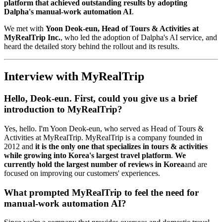
platform that achieved outstanding results by adopting
Dalpha's manual-work automation AI
.
We met with
Yoon Deok-eun, Head of Tours & Activities at
MyRealTrip Inc.
, who led the adoption of Dalpha's AI service, and
heard the detailed story behind the rollout and its results.
Interview with MyRealTrip
Hello, Deok-eun. First, could you give us a brief
introduction to MyRealTrip?
Yes, hello. I'm Yoon Deok-eun, who served as Head of Tours &
Activities at MyRealTrip. MyRealTrip is a company founded in
2012 and
it is the only one that specializes in tours & activities
while growing into Korea's largest travel platform
.
We
currently hold the largest number of reviews in Korea
and are
focused on improving our customers' experiences.
What prompted MyRealTrip to feel the need for
manual-work automation AI?