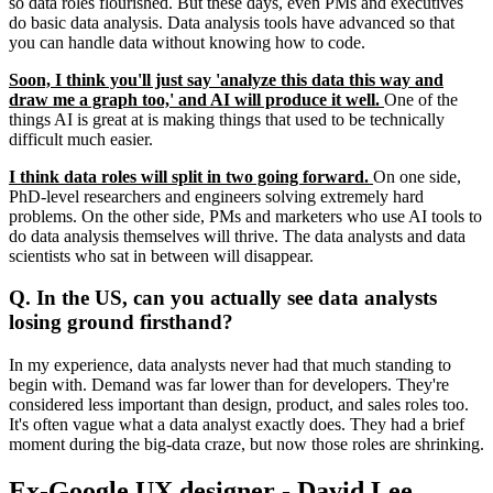
so data roles flourished. But these days, even PMs and executives
do basic data analysis. Data analysis tools have advanced so that
you can handle data without knowing how to code.
Soon, I think you'll just say 'analyze this data this way and
draw me a graph too,' and AI will produce it well.
One of the
things AI is great at is making things that used to be technically
difficult much easier.
I think data roles will split in two going forward.
On one side,
PhD-level researchers and engineers solving extremely hard
problems. On the other side, PMs and marketers who use AI tools to
do data analysis themselves will thrive. The data analysts and data
scientists who sat in between will disappear.
Q. In the US, can you actually see data analysts
losing ground firsthand?
In my experience, data analysts never had that much standing to
begin with. Demand was far lower than for developers. They're
considered less important than design, product, and sales roles too.
It's often vague what a data analyst exactly does. They had a brief
moment during the big-data craze, but now those roles are shrinking.
Ex-Google UX designer - David Lee