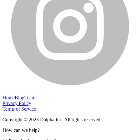
Home
Blog
Team
Privacy Policy
Terms of Service
Copyright © 2023 Dalpha Inc. All rights reserved.
How can we help?