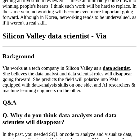
getting an investment reviewed — these all ultimately come down to
winning people's hearts. I think such work will be hard to replace. In
the same vein, networking will become even more important going
forward. Although in Korea, networking tends to be undervalued, as
if it weren't a real skill.
Silicon Valley data scientist - Via
Background
Via works at a tech company in Silicon Valley as a
data scientist
.
She believes the data analyst and data scientist roles will disappear
going forward. She predicts the field will polarize into PMs
equipped with data-analysis skills on one side, and AI researchers &
machine learning engineers on the other.
Q&A
Q.
Why do you think data analysts and data
scientists will disappear?
In the past, you needed SQL or code to analyze and visualize data,