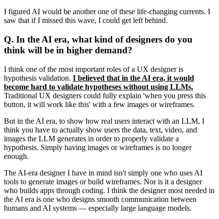
I figured AI would be another one of these life-changing currents. I
saw that if I missed this wave, I could get left behind.
Q. In the AI era, what kind of designers do you
think will be in higher demand?
I think one of the most important roles of a UX designer is
hypothesis validation.
I believed that in the AI era, it would
become hard to validate hypotheses without using LLMs.
Traditional UX designers could fully explain 'when you press this
button, it will work like this' with a few images or wireframes.
But in the AI era, to show how real users interact with an LLM, I
think you have to actually show users the data, text, video, and
images the LLM generates in order to properly validate a
hypothesis. Simply having images or wireframes is no longer
enough.
The AI-era designer I have in mind isn't simply one who uses AI
tools to generate images or build wireframes. Nor is it a designer
who builds apps through coding. I think the designer most needed in
the AI era is one who designs smooth communication between
humans and AI systems — especially large language models.