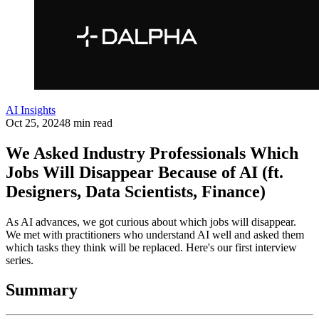
AI Insights
Oct 25, 2024
8 min read
We Asked Industry Professionals Which
Jobs Will Disappear Because of AI (ft.
Designers, Data Scientists, Finance)
As AI advances, we got curious about which jobs will disappear.
We met with practitioners who understand AI well and asked them
which tasks they think will be replaced. Here's our first interview
series.
Summary