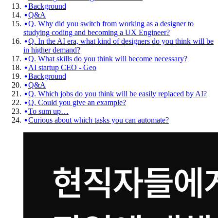
Background
Q&A
Q. Why did you switch from working as a designer to
studying coding and becoming a UX Engineer?
Q. In the AI era, what kind of designers do you think will be
in higher demand?
Q. What skills do you think will become necessary?
AI startup CEO - Geo
Background
Q&A
Q. Which jobs do you think will be easily replaced by AI?
Q. Could you give an example?
To sum up…
Curious about which tasks you can automate?