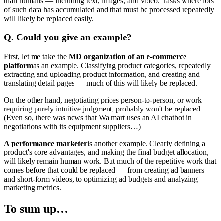
than humans — including text, images, and video. Tasks where lots
of such data has accumulated and that must be processed repeatedly
will likely be replaced easily.
Q. Could you give an example?
First, let me take the
MD organization of an e-commerce
platform
as an example. Classifying product categories, repeatedly
extracting and uploading product information, and creating and
translating detail pages — much of this will likely be replaced.
On the other hand, negotiating prices person-to-person, or work
requiring purely intuitive judgment, probably won't be replaced.
(Even so, there was news that Walmart uses an AI chatbot in
negotiations with its equipment suppliers…)
A performance marketer
is another example. Clearly defining a
product's core advantages, and making the final budget allocation,
will likely remain human work. But much of the repetitive work that
comes before that could be replaced — from creating ad banners
and short-form videos, to optimizing ad budgets and analyzing
marketing metrics.
To sum up…