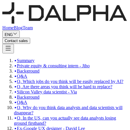
Home
Blog
Team
ENG
Contact sales
Summary
Private equity & consulting intern - Jiho
Background
Q&A
Q. Which jobs do you think will be easily replaced by AI?
Q. Are there areas you think will be hard to replace?
Silicon Valley data scientist - Via
Background
Q&A
Q. Why do you think data analysts and data scientists will
disappear?
Q. In the US, can you actually see data analysts losing
ground firsthand?
Ex-Google UX designer - David Lee