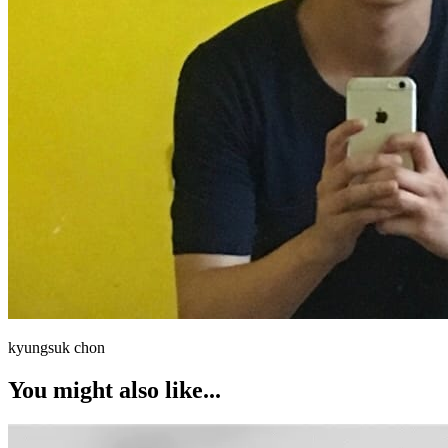
kyungsuk chon
You might also like...