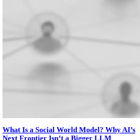
What Is a Social World Model? Why AI’s
Next Frontier Isn’t a Bigger LLM