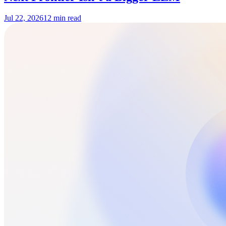
Jul 22, 2026
12 min read