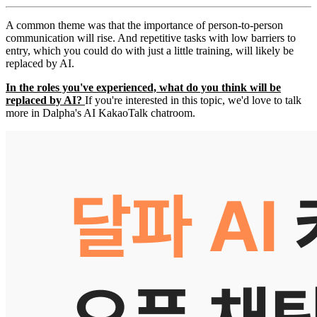
A common theme was that the importance of person-to-person
communication will rise. And repetitive tasks with low barriers to
entry, which you could do with just a little training, will likely be
replaced by AI.
In the roles you've experienced, what do you think will be
replaced by AI?
If you're interested in this topic, we'd love to talk
more in Dalpha's AI KakaoTalk chatroom.