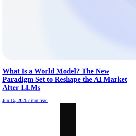
What Is a World Model? The New
Paradigm Set to Reshape the AI Market
After LLMs
Jun 16, 2026
7 min read