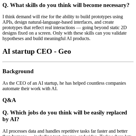
Q. What skills do you think will become necessary?
I think demand will rise for the ability to build prototypes using
APIs, design natural-language-based interfaces, and create
prototypes that reflect real interactions — going beyond static 2D
designs fixed on a screen. Only with these skills can you validate
hypotheses and build meaningful AI products.
AI startup CEO - Geo
Background
As the CEO of an AI startup, he has helped countless companies
automate their work with AI.
Q&A
Q. Which jobs do you think will be easily replaced
by AI?
AI processes data and handles repetitive tasks far faster and better