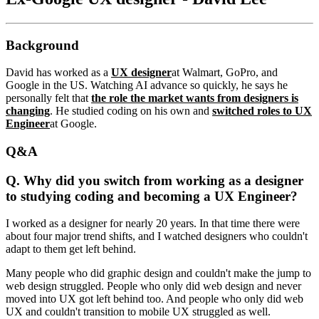
Background
David has worked as a
UX designer
at Walmart, GoPro, and
Google in the US. Watching AI advance so quickly, he says he
personally felt that
the role the market wants from designers is
changing
. He studied coding on his own and
switched roles to UX
Engineer
at Google.
Q&A
Q. Why did you switch from working as a designer
to studying coding and becoming a UX Engineer?
I worked as a designer for nearly 20 years. In that time there were
about four major trend shifts, and I watched designers who couldn't
adapt to them get left behind.
Many people who did graphic design and couldn't make the jump to
web design struggled. People who only did web design and never
moved into UX got left behind too. And people who only did web
UX and couldn't transition to mobile UX struggled as well.