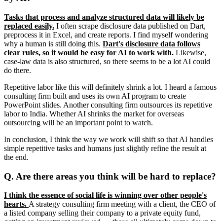
Tasks that process and analyze structured data will likely be
replaced easily.
I often scrape disclosure data published on Dart,
preprocess it in Excel, and create reports. I find myself wondering
why a human is still doing this.
Dart's disclosure data follows
clear rules, so it would be easy for AI to work with.
Likewise,
case-law data is also structured, so there seems to be a lot AI could
do there.
Repetitive labor like this will definitely shrink a lot. I heard a famous
consulting firm built and uses its own AI program to create
PowerPoint slides. Another consulting firm outsources its repetitive
labor to India. Whether AI shrinks the market for overseas
outsourcing will be an important point to watch.
In conclusion, I think the way we work will shift so that AI handles
simple repetitive tasks and humans just slightly refine the result at
the end.
Q. Are there areas you think will be hard to replace?
I think the essence of social life is winning over other people's
hearts.
A strategy consulting firm meeting with a client, the CEO of
a listed company selling their company to a private equity fund,