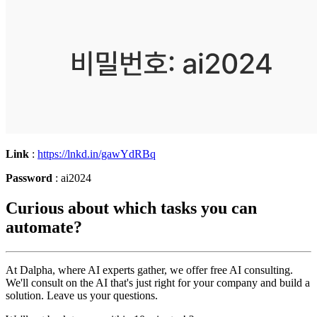
Link
:
https://lnkd.in/gawYdRBq
Password
: ai2024
Curious about which tasks you can
automate?
At Dalpha, where AI experts gather, we offer free AI consulting.
We'll consult on the AI that's just right for your company and build a
solution. Leave us your questions.