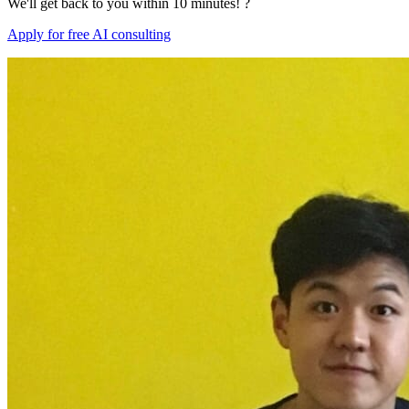
We'll get back to you within 10 minutes! ?
Apply for free AI consulting