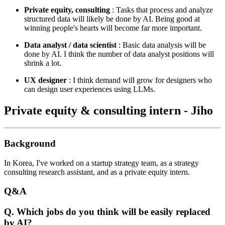
Private equity, consulting
: Tasks that process and analyze
structured data will likely be done by AI. Being good at
winning people's hearts will become far more important.
Data analyst / data scientist
: Basic data analysis will be
done by AI. I think the number of data analyst positions will
shrink a lot.
UX designer
: I think demand will grow for designers who
can design user experiences using LLMs.
Private equity & consulting intern - Jiho
Background
In Korea, I've worked on a startup strategy team, as a strategy
consulting research assistant, and as a private equity intern.
Q&A
Q. Which jobs do you think will be easily replaced
by AI?