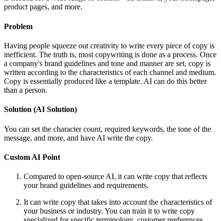
product pages, and more.
Problem
Having people squeeze out creativity to write every piece of copy is
inefficient. The truth is, most copywriting is done as a process. Once
a company's brand guidelines and tone and manner are set, copy is
written according to the characteristics of each channel and medium.
Copy is essentially produced like a template. AI can do this better
than a person.
Solution (AI Solution)
You can set the character count, required keywords, the tone of the
message, and more, and have AI write the copy.
Custom AI Point
Compared to open-source AI, it can write copy that reflects
your brand guidelines and requirements.
It can write copy that takes into account the characteristics of
your business or industry. You can train it to write copy
specialized for specific terminology, customer preferences,