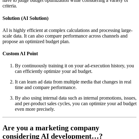
have to judge budget optimization while considering a variety of
criteria.
Solution (AI Solution)
AI is highly efficient at complex calculations and processing large-
scale data. It can also compare performance across channels and
propose an optimized budget plan.
Custom AI Point
By continuously training it on your ad-execution history, you
can efficiently optimize your ad budget.
It can learn ad data from multiple media that changes in real
time and compare performance.
By also using internal data such as internal promotions, issues,
and per-product sales cycles, you can optimize your ad budget
even more precisely.
Are you a marketing company
considering AI development…?