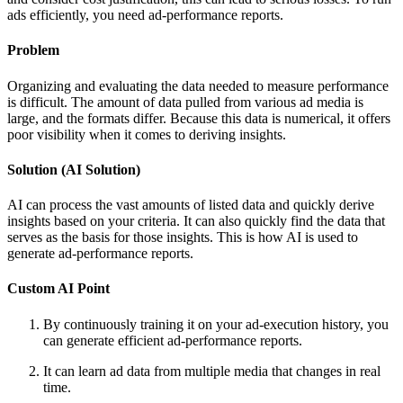
ads efficiently, you need ad-performance reports.
Problem
Organizing and evaluating the data needed to measure performance
is difficult. The amount of data pulled from various ad media is
large, and the formats differ. Because this data is numerical, it offers
poor visibility when it comes to deriving insights.
Solution (AI Solution)
AI can process the vast amounts of listed data and quickly derive
insights based on your criteria. It can also quickly find the data that
serves as the basis for those insights. This is how AI is used to
generate ad-performance reports.
Custom AI Point
By continuously training it on your ad-execution history, you
can generate efficient ad-performance reports.
It can learn ad data from multiple media that changes in real
time.