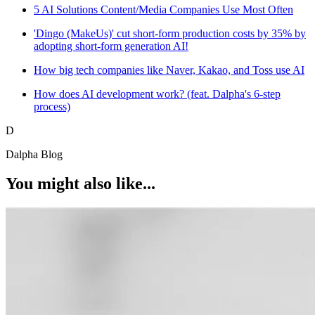
5 AI Solutions Content/Media Companies Use Most Often
'Dingo (MakeUs)' cut short-form production costs by 35% by
adopting short-form generation AI!
How big tech companies like Naver, Kakao, and Toss use AI
How does AI development work? (feat. Dalpha's 6-step
process)
D
Dalpha Blog
You might also like...