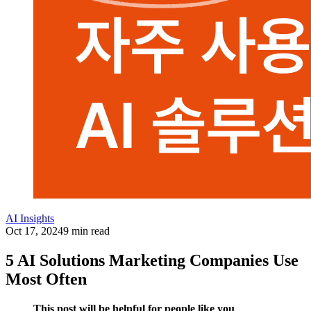
AI Insights
Oct 17, 2024
9 min read
5 AI Solutions Marketing Companies Use
Most Often
This post will be helpful for people like you