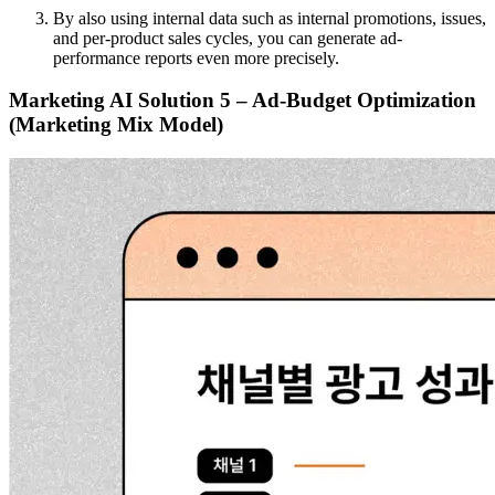
By also using internal data such as internal promotions, issues,
and per-product sales cycles, you can generate ad-
performance reports even more precisely.
Marketing AI Solution 5 – Ad-Budget Optimization
(Marketing Mix Model)