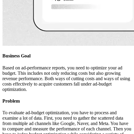
Business Goal
Based on ad-performance reports, you need to optimize your ad
budget. This includes not only reducing costs but also growing
revenue performance. Both ways of cutting costs and ways of using
costs effectively to acquire customers fall under ad-budget
optimization.
Problem
To evaluate ad-budget optimization, you have to process and
examine a lot of data. First, you need to gather the scattered data
from multiple ad channels like Google, Naver, and Meta. You have
to compare and measure the performance of each channel. Then you