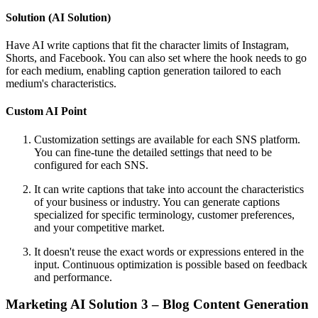
Solution (AI Solution)
Have AI write captions that fit the character limits of Instagram,
Shorts, and Facebook. You can also set where the hook needs to go
for each medium, enabling caption generation tailored to each
medium's characteristics.
Custom AI Point
Customization settings are available for each SNS platform.
You can fine-tune the detailed settings that need to be
configured for each SNS.
It can write captions that take into account the characteristics
of your business or industry. You can generate captions
specialized for specific terminology, customer preferences,
and your competitive market.
It doesn't reuse the exact words or expressions entered in the
input. Continuous optimization is possible based on feedback
and performance.
Marketing AI Solution 3 – Blog Content Generation