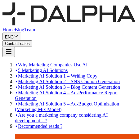
Home
Blog
Team
ENG
Contact sales
Why Marketing Companies Use AI
5 Marketing AI Solutions
Marketing AI Solution 1 – Writing Copy
Marketing AI Solution 2 – SNS Caption Generation
Marketing AI Solution 3 – Blog Content Generation
Marketing AI Solution 4 – Ad-Performance Report
Generation
Marketing AI Solution 5 – Ad-Budget Optimization
(Marketing Mix Model)
Are you a marketing company considering AI
development…?
Recommended reads ?