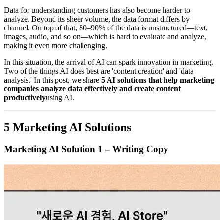
Data for understanding customers has also become harder to
analyze. Beyond its sheer volume, the data format differs by
channel. On top of that, 80–90% of the data is unstructured—text,
images, audio, and so on—which is hard to evaluate and analyze,
making it even more challenging.
In this situation, the arrival of AI can spark innovation in marketing.
Two of the things AI does best are 'content creation' and 'data
analysis.' In this post, we share
5 AI solutions that help marketing
companies analyze data effectively and create content
productively
using AI.
5 Marketing AI Solutions
Marketing AI Solution 1 – Writing Copy