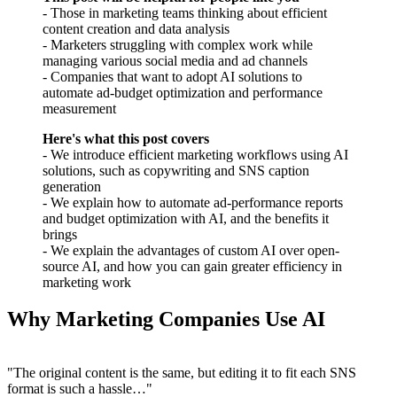
- Those in marketing teams thinking about efficient
content creation and data analysis
- Marketers struggling with complex work while
managing various social media and ad channels
- Companies that want to adopt AI solutions to
automate ad-budget optimization and performance
measurement
Here's what this post covers
- We introduce efficient marketing workflows using AI
solutions, such as copywriting and SNS caption
generation
- We explain how to automate ad-performance reports
and budget optimization with AI, and the benefits it
brings
- We explain the advantages of custom AI over open-
source AI, and how you can gain greater efficiency in
marketing work
Why Marketing Companies Use AI
"The original content is the same, but editing it to fit each SNS
format is such a hassle…"