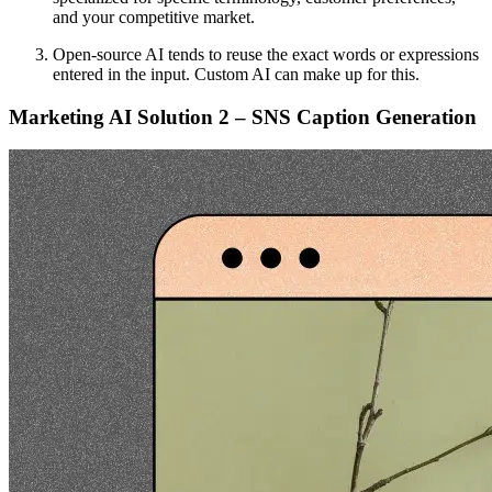
and your competitive market.
Open-source AI tends to reuse the exact words or expressions
entered in the input. Custom AI can make up for this.
Marketing AI Solution 2 – SNS Caption Generation