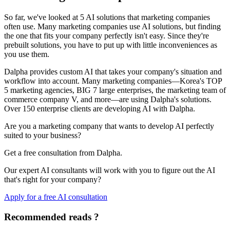
So far, we've looked at 5 AI solutions that marketing companies
often use. Many marketing companies use AI solutions, but finding
the one that fits your company perfectly isn't easy. Since they're
prebuilt solutions, you have to put up with little inconveniences as
you use them.
Dalpha provides custom AI that takes your company's situation and
workflow into account. Many marketing companies—Korea's TOP
5 marketing agencies, BIG 7 large enterprises, the marketing team of
commerce company V, and more—are using Dalpha's solutions.
Over 150 enterprise clients are developing AI with Dalpha.
Are you a marketing company that wants to develop AI perfectly
suited to your business?
Get a free consultation from Dalpha.
Our expert AI consultants will work with you to figure out the AI
that's right for your company?
Apply for a free AI consultation
Recommended reads ?