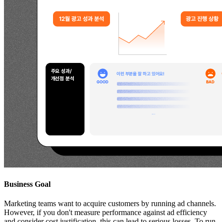
Business Goal
Marketing teams want to acquire customers by running ad channels.
However, if you don't measure performance against ad efficiency
and consider cost justification, this can lead to serious losses. To run