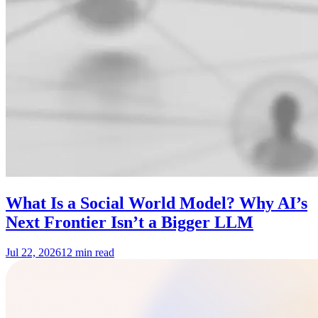
What Is a Social World Model? Why AI’s
Next Frontier Isn’t a Bigger LLM
Jul 22, 2026
12 min read