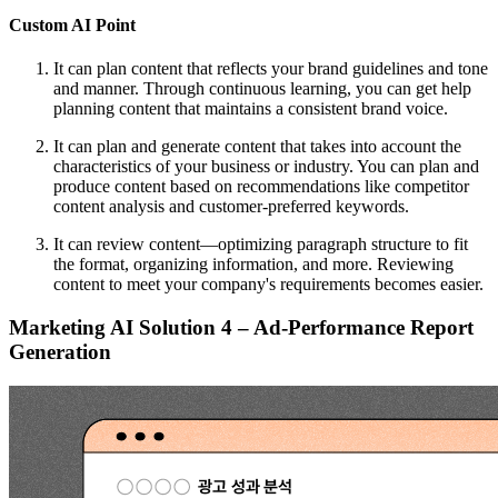
Custom AI Point
It can plan content that reflects your brand guidelines and tone
and manner. Through continuous learning, you can get help
planning content that maintains a consistent brand voice.
It can plan and generate content that takes into account the
characteristics of your business or industry. You can plan and
produce content based on recommendations like competitor
content analysis and customer-preferred keywords.
It can review content—optimizing paragraph structure to fit
the format, organizing information, and more. Reviewing
content to meet your company's requirements becomes easier.
Marketing AI Solution 4 – Ad-Performance Report
Generation