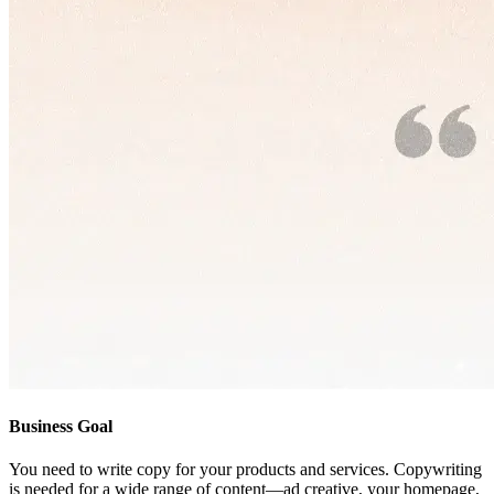
Business Goal
You need to write copy for your products and services. Copywriting
is needed for a wide range of content—ad creative, your homepage,