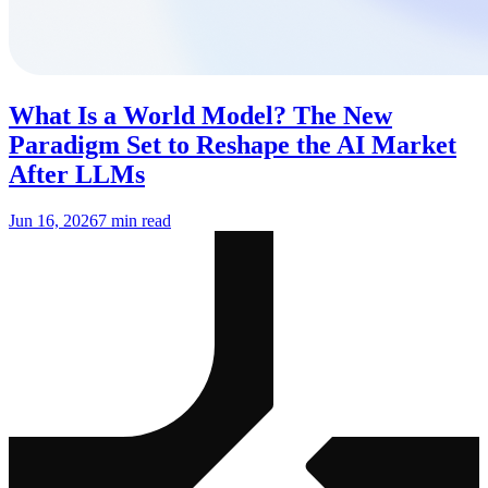
What Is a World Model? The New
Paradigm Set to Reshape the AI Market
After LLMs
Jun 16, 2026
7 min read