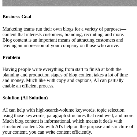
Business Goal
Marketing teams run their own blogs for a variety of purposes—
content that interests customers, branding, recruiting, and more.
Blog content is an important means of attracting customers and
leaving an impression of your company on those who arrive.
Problem
Having people write everything from start to finish at both the
planning and production stages of blog content takes a lot of time
and money. Much like with copy and captions, AI can partially
enable an efficient process.
Solution (AI Solution)
AI can help with high-search-volume keywords, topic selection
using those keywords, paragraph structures that read well, and more.
Much blog content is informational, which means it deals with
structured content. So with AI's help on the purpose and structure of
your content, you can write content efficiently.