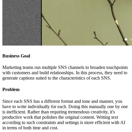
Business Goal
Marketing teams run multiple SNS channels to broaden touchpoints
with customers and build relationships. In this process, they need to
generate captions suited to the characteristics of each SNS.
Problem
Since each SNS has a different format and tone and manner, you
have to write individually for each. Doing this manually one by one
is inefficient. Rather than requiring tremendous creativity, it's
productive work that polishes the original content. Writing text
according to such constraints and settings is more efficient with AI
in terms of both time and cost.