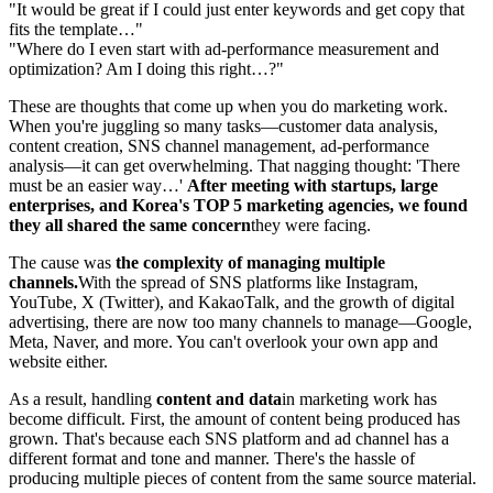
"It would be great if I could just enter keywords and get copy that
fits the template…"
"Where do I even start with ad-performance measurement and
optimization? Am I doing this right…?"
These are thoughts that come up when you do marketing work.
When you're juggling so many tasks—customer data analysis,
content creation, SNS channel management, ad-performance
analysis—it can get overwhelming. That nagging thought: 'There
must be an easier way…'
After meeting with startups, large
enterprises, and Korea's TOP 5 marketing agencies, we found
they all shared the same concern
they were facing.
The cause was
the complexity of managing multiple
channels.
With the spread of SNS platforms like Instagram,
YouTube, X (Twitter), and KakaoTalk, and the growth of digital
advertising, there are now too many channels to manage—Google,
Meta, Naver, and more. You can't overlook your own app and
website either.
As a result, handling
content and data
in marketing work has
become difficult. First, the amount of content being produced has
grown. That's because each SNS platform and ad channel has a
different format and tone and manner. There's the hassle of
producing multiple pieces of content from the same source material.