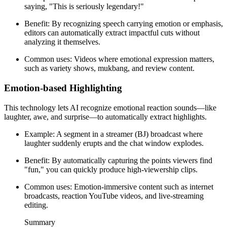
saying, "This is seriously legendary!"
Benefit: By recognizing speech carrying emotion or emphasis,
editors can automatically extract impactful cuts without
analyzing it themselves.
Common uses: Videos where emotional expression matters,
such as variety shows, mukbang, and review content.
Emotion-based Highlighting
This technology lets AI recognize emotional reaction sounds—like
laughter, awe, and surprise—to automatically extract highlights.
Example: A segment in a streamer (BJ) broadcast where
laughter suddenly erupts and the chat window explodes.
Benefit: By automatically capturing the points viewers find
"fun," you can quickly produce high-viewership clips.
Common uses: Emotion-immersive content such as internet
broadcasts, reaction YouTube videos, and live-streaming
editing.
Summary