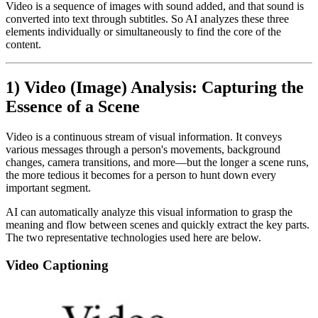
Video is a sequence of images with sound added, and that sound is
converted into text through subtitles. So AI analyzes these three
elements individually or simultaneously to find the core of the
content.
1) Video (Image) Analysis: Capturing the
Essence of a Scene
Video is a continuous stream of visual information. It conveys
various messages through a person's movements, background
changes, camera transitions, and more—but the longer a scene runs,
the more tedious it becomes for a person to hunt down every
important segment.
AI can automatically analyze this visual information to grasp the
meaning and flow between scenes and quickly extract the key parts.
The two representative technologies used here are below.
Video Captioning