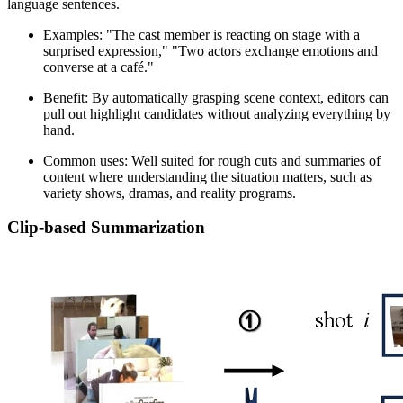
language sentences.
Examples: "The cast member is reacting on stage with a
surprised expression," "Two actors exchange emotions and
converse at a café."
Benefit: By automatically grasping scene context, editors can
pull out highlight candidates without analyzing everything by
hand.
Common uses: Well suited for rough cuts and summaries of
content where understanding the situation matters, such as
variety shows, dramas, and reality programs.
Clip-based Summarization