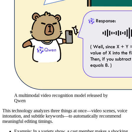
A multimodal video recognition model released by
Qwen
This technology analyzes three things at once—video scenes, voice
intonation, and subtitle keywords—to automatically recommend
meaningful editing timings.
Example: In a variety show, a cast member makes a shocking