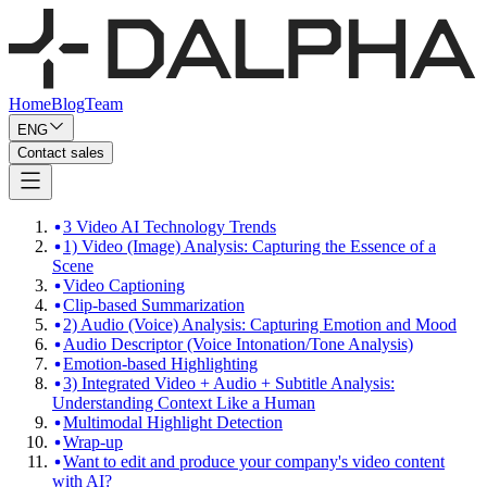
Home
Blog
Team
ENG
Contact sales
3 Video AI Technology Trends
1) Video (Image) Analysis: Capturing the Essence of a
Scene
Video Captioning
Clip-based Summarization
2) Audio (Voice) Analysis: Capturing Emotion and Mood
Audio Descriptor (Voice Intonation/Tone Analysis)
Emotion-based Highlighting
3) Integrated Video + Audio + Subtitle Analysis:
Understanding Context Like a Human
Multimodal Highlight Detection
Wrap-up
Want to edit and produce your company's video content
with AI?