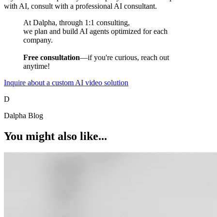
with AI, consult with a professional AI consultant.
At Dalpha, through 1:1 consulting,
we plan and build AI agents optimized for each
company.
Free consultation
—if you're curious, reach out
anytime!
Inquire about a custom AI video solution
D
Dalpha Blog
You might also like...