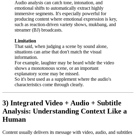
Audio analysis can catch tone, intonation, and
emotional shifts to automatically extract highly
immersive segments. It's especially powerful for
producing content where emotional expression is key,
such as reaction-driven variety shows, mukbang, and
streamer (BJ) broadcasts.
Limitation
That said, when judging a scene by sound alone,
situations can arise that don't match the visual
information.
For example, laughter may be heard while the video
shows a monotonous scene, or an important
explanatory scene may be missed.
So it's best used as a supplement where the audio's
characteristics come through clearly.
3) Integrated Video + Audio + Subtitle
Analysis: Understanding Context Like a
Human
Content usually delivers its message with video, audio, and subtitles