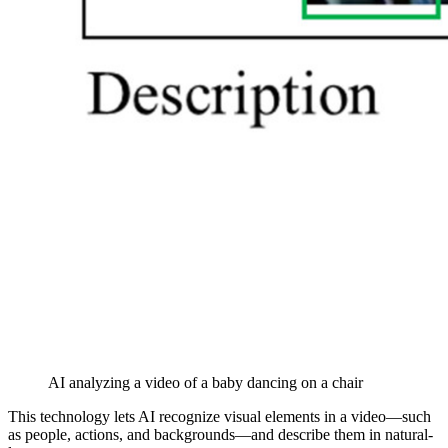
AI analyzing a video of a baby dancing on a chair
This technology lets AI recognize visual elements in a video—such
as people, actions, and backgrounds—and describe them in natural-