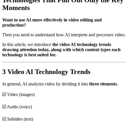
Moments
Want to use AI more effectively in video editing and
production?
Then you need to understand how AI interprets and processes video.
In this article, we introduce
the video AI technology trends
drawing attention today, along with which content types each
technology is best suited for.
3 Video AI Technology Trends
In general, AI analyzes video by dividing it into
three elements
.
☑️ Video (images)
☑️ Audio (voice)
☑️ Subtitles (text)