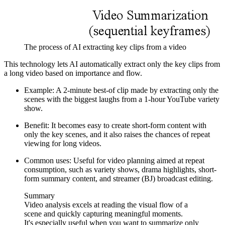
The process of AI extracting key clips from a video
This technology lets AI automatically extract only the key clips from
a long video based on importance and flow.
Example: A 2-minute best-of clip made by extracting only the
scenes with the biggest laughs from a 1-hour YouTube variety
show.
Benefit: It becomes easy to create short-form content with
only the key scenes, and it also raises the chances of repeat
viewing for long videos.
Common uses: Useful for video planning aimed at repeat
consumption, such as variety shows, drama highlights, short-
form summary content, and streamer (BJ) broadcast editing.
Summary
Video analysis excels at reading the visual flow of a
scene and quickly capturing meaningful moments.
It's especially useful when you want to summarize only