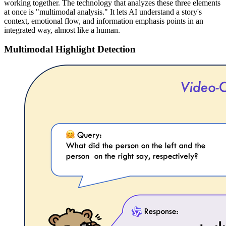
working together. The technology that analyzes these three elements
at once is "multimodal analysis." It lets AI understand a story's
context, emotional flow, and information emphasis points in an
integrated way, almost like a human.
Multimodal Highlight Detection