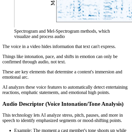
Spectrogram and Mel-Spectrogram methods, which
visualize and process audio
The voice in a video hides information that text can't express.
Things like intonation, pace, and shifts in emotion can only be
confirmed through audio, not text.
These are key elements that determine a content's immersion and
emotional arc.
AI analyzes these voice features to automatically detect entertaining
reactions, emphatic statements, and emotional high points.
Audio Descriptor (Voice Intonation/Tone Analysis)
This technology lets AI analyze stress, pitch, pauses, and more in
speech to identify emphasized segments or mood-shifting points.
Example: The moment a cast member's tone shoots up while