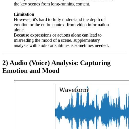
the key scenes from long-running content.
Limitation
However, it's hard to fully understand the depth of
emotion or the entire context from video information
alone.
Because expressions or actions alone can lead to
misreading the mood of a scene, supplementary
analysis with audio or subtitles is sometimes needed.
2) Audio (Voice) Analysis: Capturing
Emotion and Mood