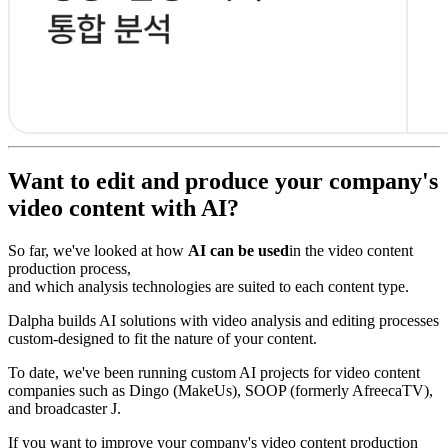
Want to edit and produce your company's
video content with AI?
So far, we've looked at how
AI can be used
in the video content
production process,
and which analysis technologies are suited to each content type.
Dalpha builds AI solutions with video analysis and editing processes
custom-designed to fit the nature of your content.
To date, we've been running custom AI projects for video content
companies such as Dingo (MakeUs), SOOP (formerly AfreecaTV),
and broadcaster J.
If you want to improve your company's video content production