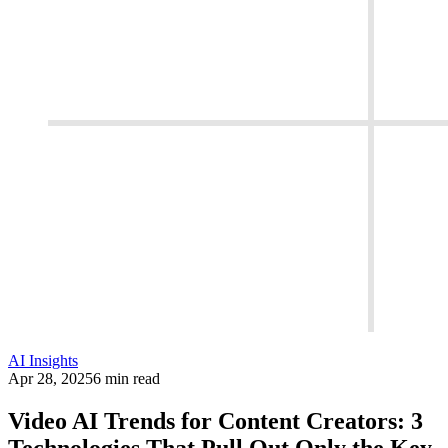
AI Insights
Apr 28, 2025
6 min read
Video AI Trends for Content Creators: 3
Technologies That Pull Out Only the Key