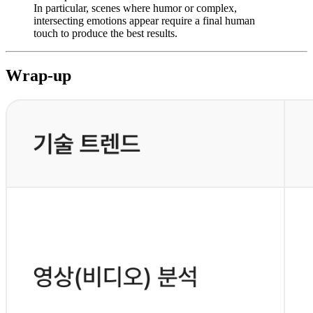
In particular, scenes where humor or complex,
intersecting emotions appear require a final human
touch to produce the best results.
Wrap-up