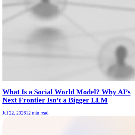
What Is a Social World Model? Why AI’s
Next Frontier Isn’t a Bigger LLM
Jul 22, 2026
12 min read