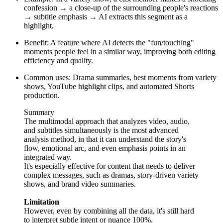
confession → a close-up of the surrounding people's reactions
→ subtitle emphasis → AI extracts this segment as a
highlight.
Benefit: A feature where AI detects the "fun/touching"
moments people feel in a similar way, improving both editing
efficiency and quality.
Common uses: Drama summaries, best moments from variety
shows, YouTube highlight clips, and automated Shorts
production.
Summary
The multimodal approach that analyzes video, audio,
and subtitles simultaneously is the most advanced
analysis method, in that it can understand the story's
flow, emotional arc, and even emphasis points in an
integrated way.
It's especially effective for content that needs to deliver
complex messages, such as dramas, story-driven variety
shows, and brand video summaries.
Limitation
However, even by combining all the data, it's still hard
to interpret subtle intent or nuance 100%.