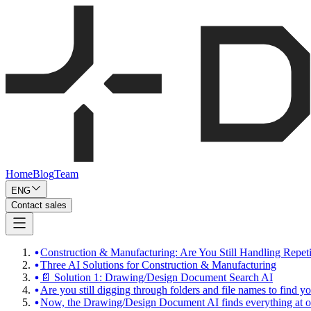
Home
Blog
Team
ENG
Contact sales
Construction & Manufacturing: Are You Still Handling Repet
Three AI Solutions for Construction & Manufacturing
📄 Solution 1: Drawing/Design Document Search AI
Are you still digging through folders and file names to find 
Now, the Drawing/Design Document AI finds everything at o