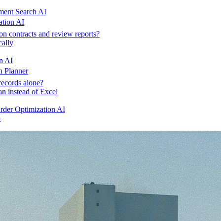
ent Search AI
ation AI
on contracts and review reports?
cally
n AI
n Planner
records alone?
an instead of Excel
der Optimization AI
o