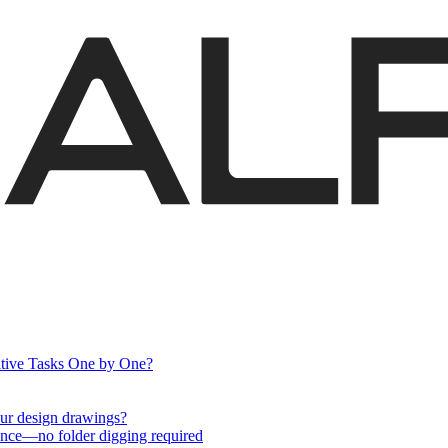
itive Tasks One by One?
your design drawings?
nce—no folder digging required