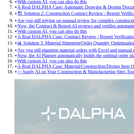
With custom AI, you can also do this
A Real DALPHA Case: Automatic Drawing & Design Docum
🏗️ Solution 2: Construction Contract Review / Report Verific
Are you still relying on manual review for complex constructi
Now, the Contract & Report AI reviews and verifies automati
With custom AI, you can also do this
A Real DALPHA Case: Contract Review / Report Verificatio
📊 Solution 3: Material Shipment/Order Quantity Optimizatio
Are you still planning material orders with Excel and manual 
Now, the AI Planner automatically builds the optimal order pl
With custom AI, you can also do this
A Real DALPHA Case: Material/Construction/Design Item Or
✨ Apply AI on Your Construction & Manufacturing Sites To