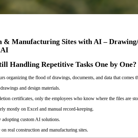
n & Manufacturing Sites with AI – Drawing
 AI
ill Handling Repetitive Tasks One by One?
urs organizing the flood of drawings, documents, and data that comes t
 drawings and design materials.
etion certificates, only the employees who know where the files are st
 rely mostly on Excel and manual record-keeping.
y adopting custom AI solutions.
e on real construction and manufacturing sites.