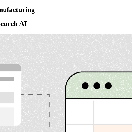
nufacturing
Search AI