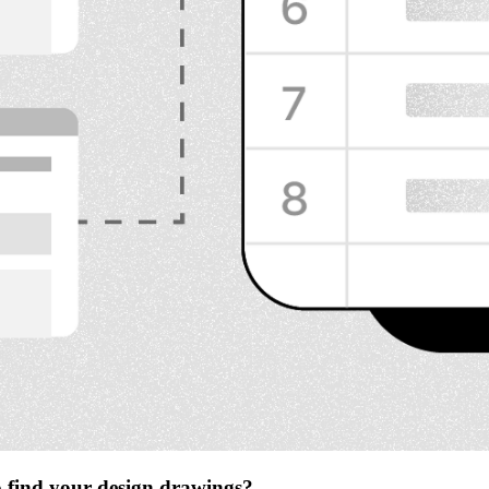
to find your design drawings?