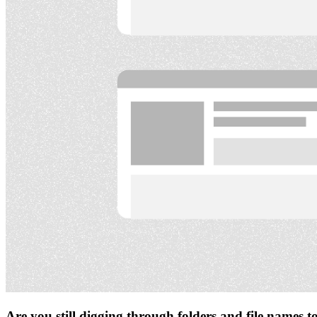
Are you still digging through folders and file names 