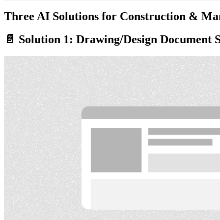
Three AI Solutions for Construction & Ma
📄 Solution 1: Drawing/Design Document 