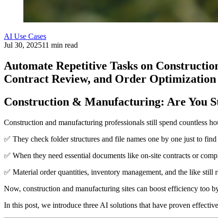
AI Use Cases
Jul 30, 2025
11 min read
Automate Repetitive Tasks on Constructio
Contract Review, and Order Optimization
Construction & Manufacturing: Are You St
Construction and manufacturing professionals still spend countless ho
✅ They check folder structures and file names one by one just to find
✅ When they need essential documents like on-site contracts or compl
✅ Material order quantities, inventory management, and the like still
Now, construction and manufacturing sites can boost efficiency too b
In this post, we introduce three AI solutions that have proven effectiv