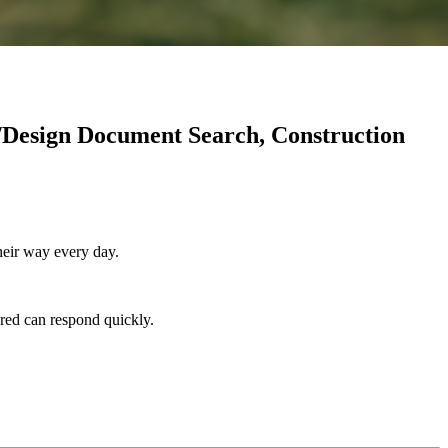
/Design Document Search, Construction
heir way every day.
ored can respond quickly.