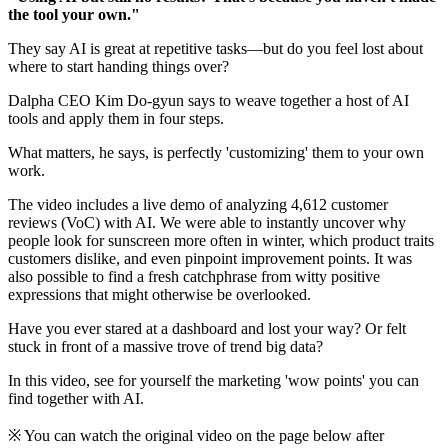
the tool your own."
They say AI is great at repetitive tasks—but do you feel lost about
where to start handing things over?
Dalpha CEO Kim Do-gyun says to weave together a host of AI
tools and apply them in four steps.
What matters, he says, is perfectly 'customizing' them to your own
work.
The video includes a live demo of analyzing 4,612 customer
reviews (VoC) with AI. We were able to instantly uncover why
people look for sunscreen more often in winter, which product traits
customers dislike, and even pinpoint improvement points. It was
also possible to find a fresh catchphrase from witty positive
expressions that might otherwise be overlooked.
Have you ever stared at a dashboard and lost your way? Or felt
stuck in front of a massive trove of trend big data?
In this video, see for yourself the marketing 'wow points' you can
find together with AI.
※ You can watch the original video on the page below after