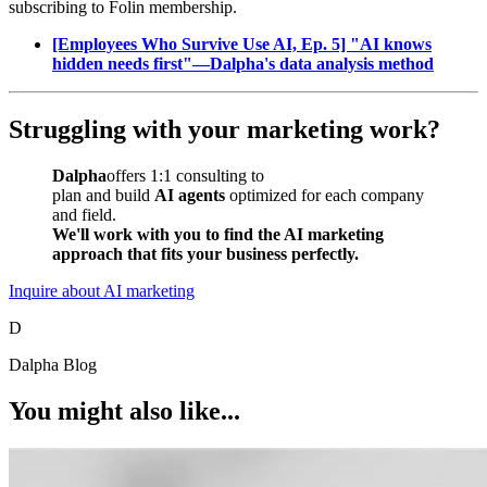
subscribing to Folin membership.
[Employees Who Survive Use AI, Ep. 5] "AI knows
hidden needs first"—Dalpha's data analysis method
Struggling with your marketing work?
Dalpha
offers 1:1 consulting to
plan and build
AI agents
optimized for each company
and field.
We'll work with you to find the AI marketing
approach that fits your business perfectly.
Inquire about AI marketing
D
Dalpha Blog
You might also like...