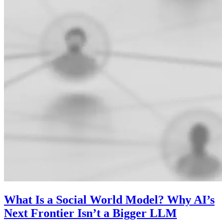
What Is a Social World Model? Why AI’s
Next Frontier Isn’t a Bigger LLM