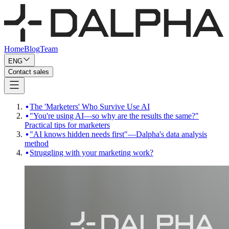
Home
Blog
Team
ENG
Contact sales
The 'Marketers' Who Survive Use AI
"You're using AI—so why are the results the same?"
Practical tips for marketers
"AI knows hidden needs first"—Dalpha's data analysis
method
Struggling with your marketing work?