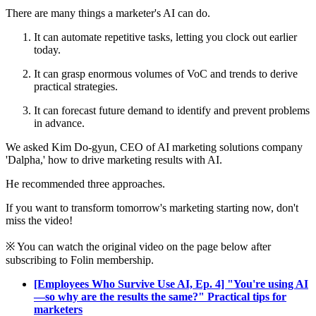
There are many things a marketer's AI can do.
It can automate repetitive tasks, letting you clock out earlier
today.
It can grasp enormous volumes of VoC and trends to derive
practical strategies.
It can forecast future demand to identify and prevent problems
in advance.
We asked Kim Do-gyun, CEO of AI marketing solutions company
'Dalpha,' how to drive marketing results with AI.
He recommended three approaches.
If you want to transform tomorrow's marketing starting now, don't
miss the video!
※ You can watch the original video on the page below after
subscribing to Folin membership.
[Employees Who Survive Use AI, Ep. 4] "You're using AI
—so why are the results the same?" Practical tips for
marketers