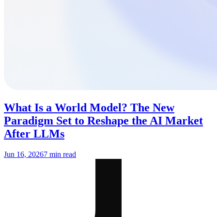
What Is a World Model? The New
Paradigm Set to Reshape the AI Market
After LLMs
Jun 16, 2026
7 min read