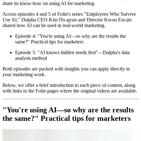
share its know-how on using AI for marketing.
Across episodes 4 and 5 of Folin's series "Employees Who Survive
Use AI," Dalpha CEO Kim Do-gyun and Director Kwon Eui-jin
shared how AI can be used in real-world marketing.
Episode 4: "You're using AI—so why are the results the
same?" Practical tips for marketers
Episode 5: "AI knows hidden needs first"—Dalpha's data
analysis method
Both episodes are packed with insights you can apply directly in
your marketing work.
Below, we offer a brief introduction to each piece of content, along
with links to the Folin pages where the original videos are available.
"You're using AI—so why are the results
the same?" Practical tips for marketers