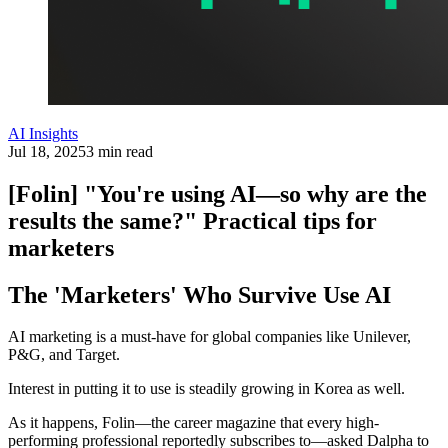
AI Insights
Jul 18, 2025
3 min read
[Folin] "You're using AI—so why are the
results the same?" Practical tips for
marketers
The 'Marketers' Who Survive Use AI
AI marketing is a must-have for global companies like Unilever,
P&G, and Target.
Interest in putting it to use is steadily growing in Korea as well.
As it happens, Folin—the career magazine that every high-
performing professional reportedly subscribes to—asked Dalpha to