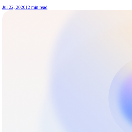
Jul 22, 2026
12 min read