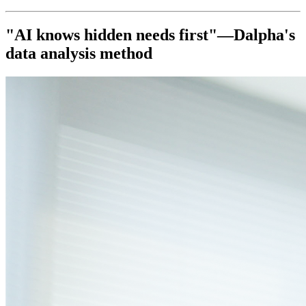
"AI knows hidden needs first"—Dalpha's
data analysis method