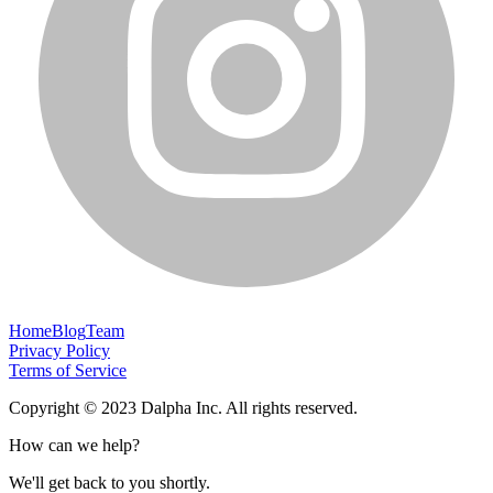
Home
Blog
Team
Privacy Policy
Terms of Service
Copyright © 2023 Dalpha Inc. All rights reserved.
How can we help?
We'll get back to you shortly.