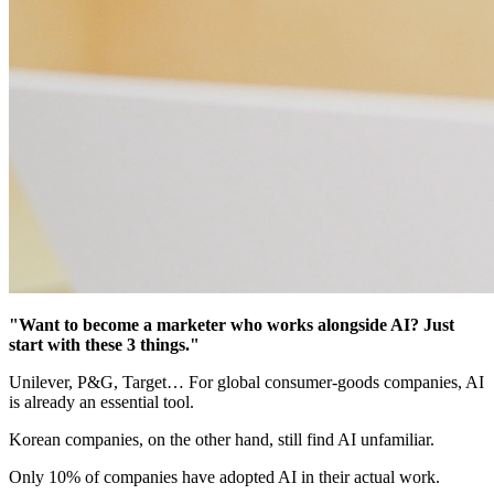
"Want to become a marketer who works alongside AI? Just
start with these 3 things."
Unilever, P&G, Target… For global consumer-goods companies, AI
is already an essential tool.
Korean companies, on the other hand, still find AI unfamiliar.
Only 10% of companies have adopted AI in their actual work.