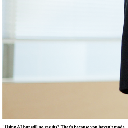
"Using AI but still no results? That's because you haven't made