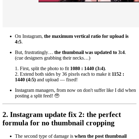
On Instagram,
the maximum vertical ratio for upload is
4:5
.
But, frustratingly…
the thumbnail was updated to 3:4
.
(cue designers grabbing their necks…)
1. First, split the photo to fit
1080 : 1440 (3:4)
.
2. Extend both sides by 36 pixels each to make it
1152 :
1440 (4:5)
and upload — fixed!
Instagram managers, from now on don't suffer like I did when
posting a split feed! 🥹
2. Instagram update fix 2: the perfect
formula for no thumbnail cropping
The second type of damage is
when the post thumbnail