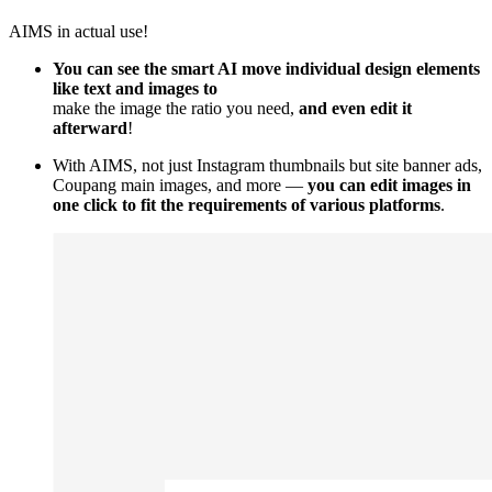
AIMS in actual use!
You can see the smart AI move individual design elements
like text and images to
make the image the ratio you need,
and even edit it
afterward
!
With AIMS, not just Instagram thumbnails but site banner ads,
Coupang main images, and more —
you can edit images in
one click to fit the requirements of various platforms
.