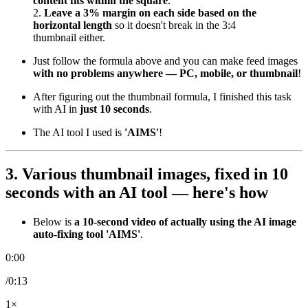
content fits within the square
.
2.
Leave a 3% margin on each side based on the
horizontal length
so it doesn't break in the 3:4
thumbnail either.
Just follow the formula above and you can make feed images
with no problems anywhere — PC, mobile, or thumbnail
!
After figuring out the thumbnail formula, I finished this task
with AI in
just 10 seconds
.
The AI tool I used is
'AIMS'
!
3. Various thumbnail images,
fixed in 10
seconds with an AI tool
— here's how
Below is
a 10-second video of actually using the AI image
auto-fixing tool 'AIMS'
.
0:00
/0:13
1×