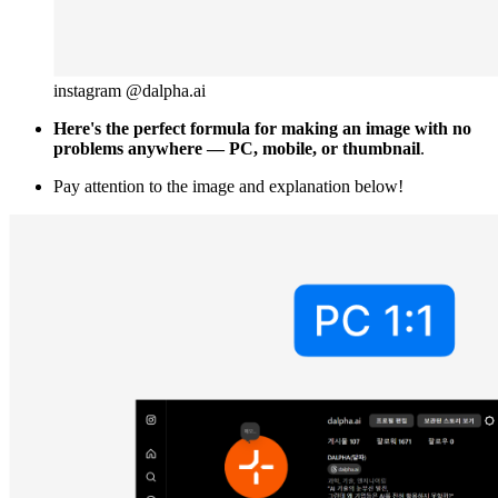
instagram @dalpha.ai
Here's the perfect formula for making an image with no
problems anywhere — PC, mobile, or thumbnail
.
Pay attention to the image and explanation below!