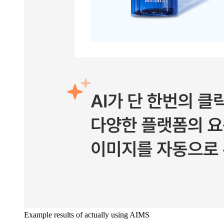
Example results of actually using AIMS