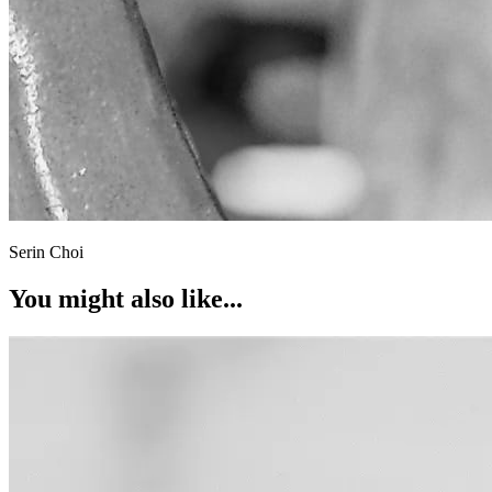
Serin Choi
You might also like...