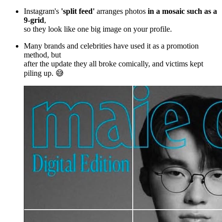
Instagram's
'split feed'
arranges photos
in a mosaic such as a
9-grid
,
so they look like one big image on your profile.
Many brands and celebrities have used it as a promotion
method, but
after the update they all broke comically, and victims kept
piling up. 😅