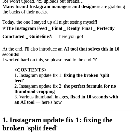
3:4 won't upload, 4:5 uploads but breaks…
Many brand Instagram managers and designers
are grabbing
the backs of their necks.
Today, the one I stayed up all night testing myself!
⭐The Instagram Feed _ Final _ Really-Final _ Perfectly-
Concluded _ Guideline⭐
— here you go!
At the end, I'll also introduce an
AI tool that solves this in 10
seconds
!
I worked hard on this, so please read to the end 💛
<CONTENTS>
1. Instagram update fix 1:
fixing the broken 'split
feed'
2. Instagram update fix 2:
the perfect formula for no
thumbnail cropping
3. Various thumbnail images,
fixed in 10 seconds with
an AI tool
— here's how
1. Instagram update fix 1: fixing the
broken 'split feed'