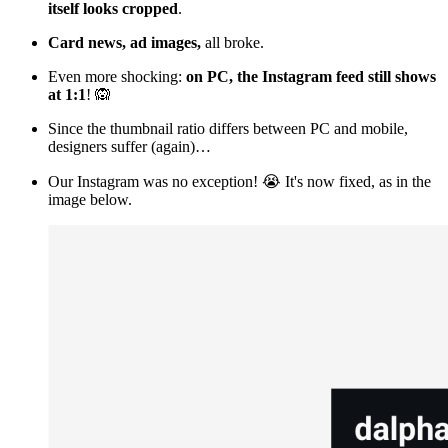
itself looks cropped
.
Card news, ad images,
all broke.
Even more shocking:
on PC, the Instagram feed still shows
at 1:1
! 🙉
Since the thumbnail ratio differs between PC and mobile,
designers suffer (again)…
Our Instagram was no exception! 😭 It's now fixed, as in the
image below.