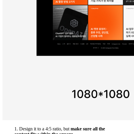
1. Design it to a 4:5 ratio, but
make sure all the