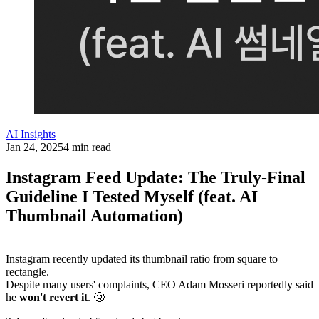
AI Insights
Jan 24, 2025
4 min read
Instagram Feed Update: The Truly-Final
Guideline I Tested Myself (feat. AI
Thumbnail Automation)
Instagram recently updated its thumbnail ratio from square to
rectangle.
Despite many users' complaints, CEO Adam Mosseri reportedly said
he
won't revert it
. 🥲