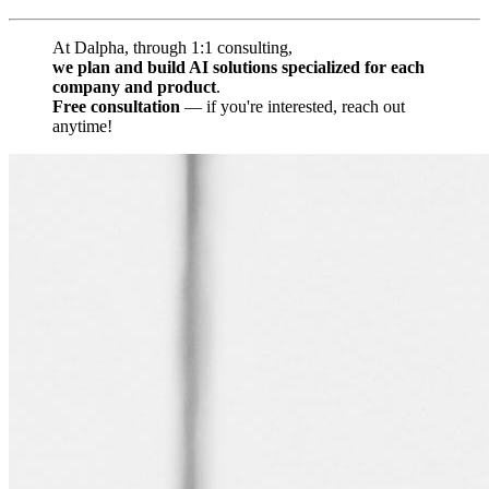
At Dalpha, through 1:1 consulting,
we plan and build AI solutions specialized for each
company and product
.
Free consultation
— if you're interested, reach out
anytime!