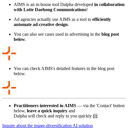
AIMS is an in-house tool Dalpha developed
in collaboration
with Lotte Daehong Communications
!
Ad agencies actually use AIMS as a tool to
efficiently
automate ad-creative design
.
You can also see cases used in advertising in the
blog post
below
.
You can check AIMS's detailed features in the blog post
below.
Practitioners interested in AIMS
— via the 'Contact' button
below,
leave a quick inquiry
and
Dalpha will check and reply to you quickly 📨
Inquire about the image-diversification AI solution