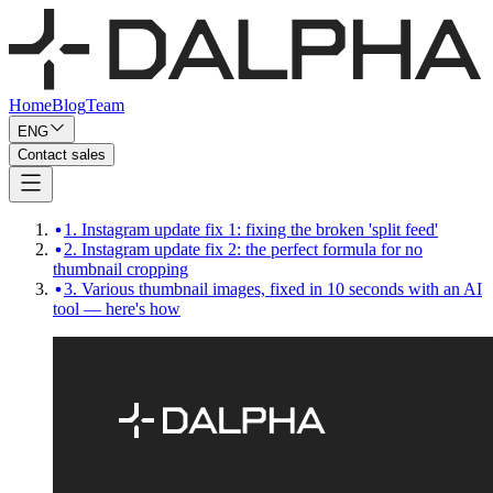
Home
Blog
Team
ENG
Contact sales
1. Instagram update fix 1: fixing the broken 'split feed'
2. Instagram update fix 2: the perfect formula for no
thumbnail cropping
3. Various thumbnail images, fixed in 10 seconds with an AI
tool — here's how