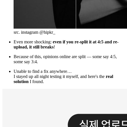
src. instagram @hipkr_
Even more shocking:
even if you re-split it at 4:5 and re-
upload, it still breaks
!
Because of this, opinions online are split — some say 4:5,
some say 3:4.
Unable to find a fix anywhere…
I stayed up all night testing it myself, and here's the
real
solution
I found.