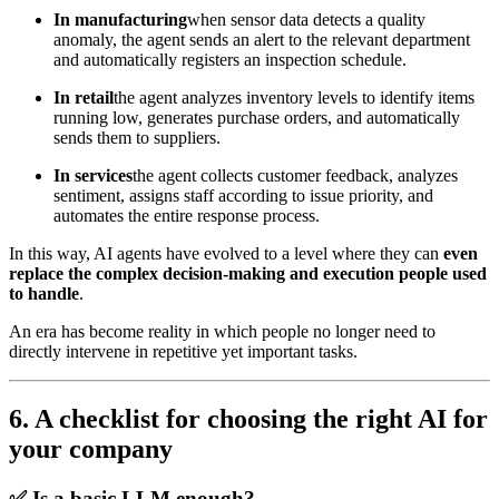
In manufacturing
when sensor data detects a quality
anomaly, the agent sends an alert to the relevant department
and automatically registers an inspection schedule.
In retail
the agent analyzes inventory levels to identify items
running low, generates purchase orders, and automatically
sends them to suppliers.
In services
the agent collects customer feedback, analyzes
sentiment, assigns staff according to issue priority, and
automates the entire response process.
In this way, AI agents have evolved to a level where they can
even
replace the complex decision-making and execution people used
to handle
.
An era has become reality in which people no longer need to
directly intervene in repetitive yet important tasks.
6. A checklist for choosing the right AI for
your company
✅
Is a basic LLM enough?