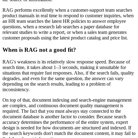
RAG performs excellently when a customer-support team searches
product manuals in real time to respond to customer inquiries, when
an HR team searches the latest HR policies to answer employee
questions, when a research lab searches a paper database for
relevant studies to write a report, or when a sales team generates
customer proposals using the latest product catalog and price list.
When is RAG not a good fit?
RAG's weakness is its relatively slow response speed. Because of
search time, it takes about 1–3 seconds, making it unsuitable for
situations that require fast responses. Also, if the search fails, quality
degrades, and even for the same question, the answer can vary
depending on the search results, leading to a problem of
inconsistency.
On top of that, document indexing and search-engine management
are complex, and continuous document quality management is
required. The fact that you must always stay connected to the
document database is another factor to consider. Because search
accuracy determines the performance of the entire system, expert
design is needed for how documents are structured and indexed. If
the search keywords don't match the document content, it may fail to