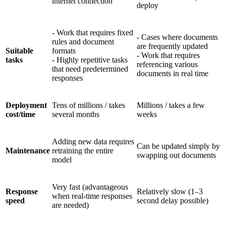
internet connection
deploy
- Work that requires fixed
- Cases where documents
rules and document
are frequently updated
Suitable
formats
- Work that requires
tasks
- Highly repetitive tasks
referencing various
that need predetermined
documents in real time
responses
Deployment
Tens of millions / takes
Millions / takes a few
cost/time
several months
weeks
Adding new data requires
Can be updated simply by
Maintenance
retraining the entire
swapping out documents
model
Very fast (advantageous
Response
Relatively slow (1–3
when real-time responses
speed
second delay possible)
are needed)