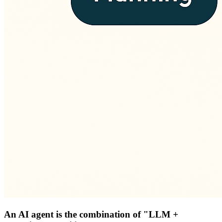
An AI agent is the combination of "LLM +