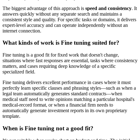
The biggest advantage of this approach is
speed and consistency
. It
answers quickly without any separate search and maintains a
consistent style and quality. For specific tasks or domains, it delivers
expert-level accuracy and can operate independently without an
internet connection.
What kinds of work is Fine tuning suited for?
Fine tuning is a good fit for fixed work that doesn't change,
situations where fast responses are essential, tasks where consistency
matters, and cases requiring deep knowledge of a specific
specialized field.
Fine tuning delivers excellent performance in cases where it must
perfectly learn specific clauses and phrasing styles—such as when a
legal team automatically generates standard contracts—when
medical staff need to write opinions matching a particular hospital's
medical-record format, or when a financial firm needs to
automatically generate investment reports in its own proprietary
template.
When is Fine tuning not a good fit?