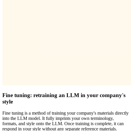
Fine tuning: retraining an LLM in your company's
style
Fine tuning is a method of training your company's materials directly
into the LLM model. It fully imprints your own terminology,
formats, and style onto the LLM. Once training is complete, it can
respond in your style without any separate reference materials.