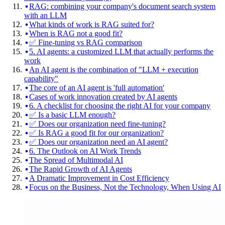
RAG: combining your company's document search system
with an LLM
What kinds of work is RAG suited for?
When is RAG not a good fit?
✅ Fine-tuning vs RAG comparison
5. AI agents: a customized LLM that actually performs the
work
An AI agent is the combination of "LLM + execution
capability"
The core of an AI agent is 'full automation'
Cases of work innovation created by AI agents
6. A checklist for choosing the right AI for your company
✅ Is a basic LLM enough?
✅ Does our organization need fine-tuning?
✅ Is RAG a good fit for our organization?
✅ Does our organization need an AI agent?
6. The Outlook on AI Work Trends
The Spread of Multimodal AI
The Rapid Growth of AI Agents
A Dramatic Improvement in Cost Efficiency
Focus on the Business, Not the Technology, When Using AI