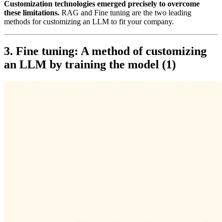
Customization technologies emerged precisely to overcome
these limitations.
RAG and Fine tuning are the two leading
methods for customizing an LLM to fit your company.
3. Fine tuning: A method of customizing
an LLM by training the model (1)