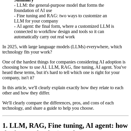
- LLM: the general-purpose model that forms the
foundation of AI use
- Fine tuning and RAG: two ways to customize an
LLM for your company
-
AI agent: the final form, where a customized LLM is
connected to workflow design and tools so it can
automatically carry out real work
In 2025, with large language models (LLMs) everywhere, which
technology fits your work?
One of the hardest things for companies considering AI adoption is
choosing how to use AI. LLM, RAG, fine tuning, AI agent. You've
heard these terms, but it's hard to tell which one is right for your
company, isn't it?
In this article, we'll clearly explain exactly how they relate to each
other and how they differ.
We'll clearly compare the differences, pros, and cons of each
technology, and share a guide to help you choose.
1. LLM, RAG, Fine tuning, AI agent: how