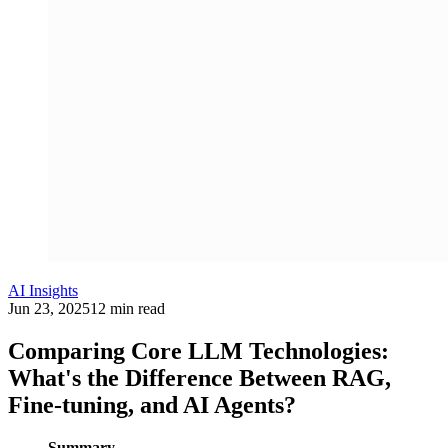
AI Insights
Jun 23, 2025
12 min read
Comparing Core LLM Technologies:
What's the Difference Between RAG,
Fine-tuning, and AI Agents?
Summary