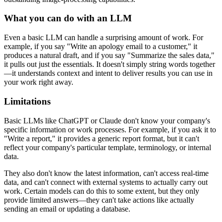
What you can do with an LLM
Even a basic LLM can handle a surprising amount of work. For
example, if you say "Write an apology email to a customer," it
produces a natural draft, and if you say "Summarize the sales data,"
it pulls out just the essentials. It doesn't simply string words together
—it understands context and intent to deliver results you can use in
your work right away.
Limitations
Basic LLMs like ChatGPT or Claude don't know your company's
specific information or work processes. For example, if you ask it to
"Write a report," it provides a generic report format, but it can't
reflect your company's particular template, terminology, or internal
data.
They also don't know the latest information, can't access real-time
data, and can't connect with external systems to actually carry out
work. Certain models can do this to some extent, but they only
provide limited answers—they can't take actions like actually
sending an email or updating a database.