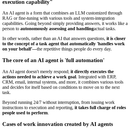
execution capability"
An AI agent is a form that combines an LLM customized through
RAG or fine-tuning with various tools and system-integration
capabilities. Going beyond simply providing answers, it works like a
person to
autonomously assessing and handling
actual tasks.
In other words, rather than an AI that answers questions,
it is closer
to the concept of a task agent that automatically 'handles work
on your behalf'—
the repetitive things people do every day.
The core of an AI agent is 'full automation'
An AI agent doesn't merely respond;
it directly executes the
actions needed to achieve a work goal
. Integrated with ERP,
CRM, email, internal systems, and more, it combines various tools
and decides for itself based on conditions to move on to the next
task.
Beyond running 24/7 without interruption, from issuing work
instructions to execution and reporting,
it takes full charge of roles
people used to perform
.
Cases of work innovation created by AI agents