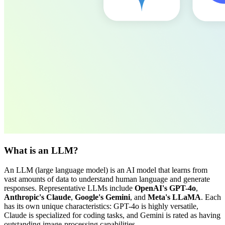
What is an LLM?
An LLM (large language model) is an AI model that learns from
vast amounts of data to understand human language and generate
responses. Representative LLMs include
OpenAI's GPT-4o
,
Anthropic's Claude
,
Google's Gemini
, and
Meta's LLaMA
. Each
has its own unique characteristics: GPT-4o is highly versatile,
Claude is specialized for coding tasks, and Gemini is rated as having
outstanding image-processing capabilities.