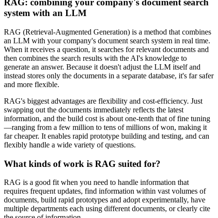
RAG: combining your company's document search
system with an LLM
RAG (Retrieval-Augmented Generation) is a method that combines
an LLM with your company's document search system in real time.
When it receives a question, it searches for relevant documents and
then combines the search results with the AI's knowledge to
generate an answer. Because it doesn't adjust the LLM itself and
instead stores only the documents in a separate database, it's far safer
and more flexible.
RAG's biggest advantages are flexibility and cost-efficiency. Just
swapping out the documents immediately reflects the latest
information, and the build cost is about one-tenth that of fine tuning
—ranging from a few million to tens of millions of won, making it
far cheaper. It enables rapid prototype building and testing, and can
flexibly handle a wide variety of questions.
What kinds of work is RAG suited for?
RAG is a good fit when you need to handle information that
requires frequent updates, find information within vast volumes of
documents, build rapid prototypes and adopt experimentally, have
multiple departments each using different documents, or clearly cite
the source of information.