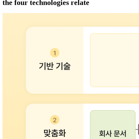
the four technologies relate