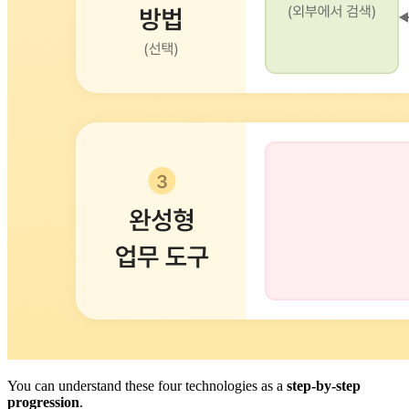
You can understand these four technologies as a
step-by-step
progression
.