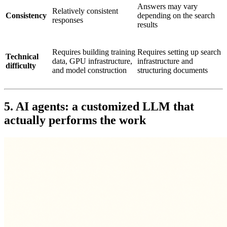
Answers may vary
Relatively consistent
Consistency
depending on the search
responses
results
Requires building training
Requires setting up search
Technical
data, GPU infrastructure,
infrastructure and
difficulty
and model construction
structuring documents
5. AI agents: a customized LLM that
actually performs the work