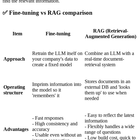
find the relevant information.
✅
Fine-tuning vs RAG comparison
RAG (Retrieval-
Item
Fine-tuning
Augmented Generation)
Retrain the LLM itself on
Combine an LLM with a
Approach
your company's data to
real-time document-
create a fixed model
retrieval system
Stores documents in an
Imprints information into
Operating
external DB and 'looks
the model so it
structure
them up' to use when
'remembers' it
needed
- Easy to reflect the latest
- Fast responses
information
- High consistency and
- Flexibly handles a wide
Advantages
accuracy
range of questions
- Usable even without an
- Low build cost, quick to