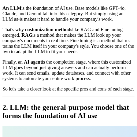
An LLM
is the foundation of AI use. Base models like GPT-4o,
Claude, and Gemini fall into this category. But simply using an
LLM as-is makes it hard to handle your company's work.
That's why
customization methods
like RAG and Fine tuning
emerged.
RAG
is a method that makes the LLM look up your
company's documents in real time. Fine tuning is a method that re-
trains the LLM itself in your company's style. You choose one of the
two to adapt the LLM to fit your needs.
Finally, an
AI agent
is the completion stage, where this customized
LLM goes beyond just giving answers and can actually perform
work. It can send emails, update databases, and connect with other
systems to automate your entire work process.
So let's take a closer look at the specific pros and cons of each stage.
2. LLM: the general-purpose model that
forms the foundation of AI use