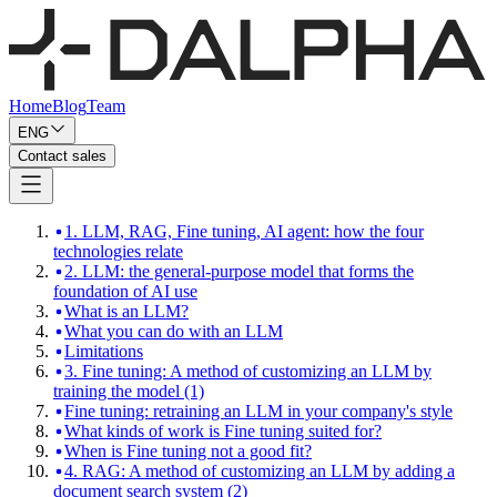
Home
Blog
Team
ENG
Contact sales
1. LLM, RAG, Fine tuning, AI agent: how the four
technologies relate
2. LLM: the general-purpose model that forms the
foundation of AI use
What is an LLM?
What you can do with an LLM
Limitations
3. Fine tuning: A method of customizing an LLM by
training the model (1)
Fine tuning: retraining an LLM in your company's style
What kinds of work is Fine tuning suited for?
When is Fine tuning not a good fit?
4. RAG: A method of customizing an LLM by adding a
document search system (2)