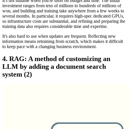
It's not suitable when you're short on budget and time. The initial
investment ranges from tens of millions to hundreds of millions of
won, and building and training take anywhere from a few weeks to
several months. In particular, it requires high-spec dedicated GPUs,
so infrastructure costs are substantial, and refining and preparing the
training data also requires considerable time and expertise.
It's also hard to use when updates are frequent. Reflecting new
information means retraining from scratch, which makes it difficult
to keep pace with a changing business environment.
4. RAG: A method of customizing an
LLM by adding a document search
system (2)