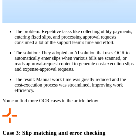
The problem: Repetitive tasks like collecting utility payments,
entering fixed slips, and processing approval requests
consumed a lot of the support team's time and effort.
The solution: They adopted an AI solution that uses OCR to
automatically enter slips when various bills are scanned, or
reads approval-request content to generate cost-execution slips
and expense-approval requests.
The result: Manual work time was greatly reduced and the
cost-execution process was streamlined, improving work
efficiency.
You can find more OCR cases in the article below.
Case 3: Slip matching and error checking