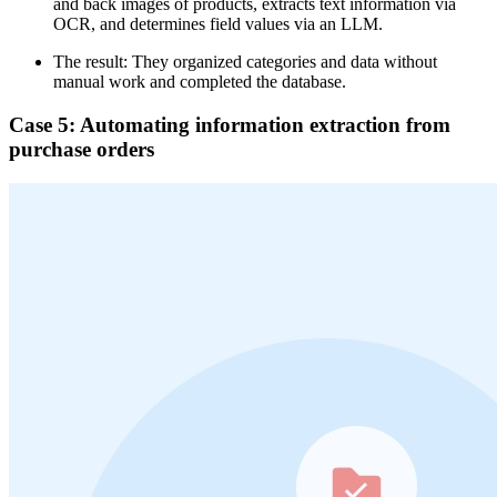
and back images of products, extracts text information via
OCR, and determines field values via an LLM.
The result: They organized categories and data without
manual work and completed the database.
Case 5: Automating information extraction from
purchase orders