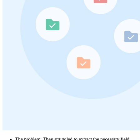
The problem: They struggled to extract the necessary field