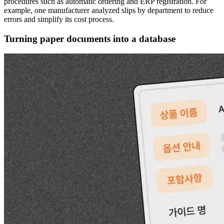
procedures such as automatic ordering and ERP registration. For
example, one manufacturer analyzed slips by department to reduce
errors and simplify its cost process.
Turning paper documents into a database