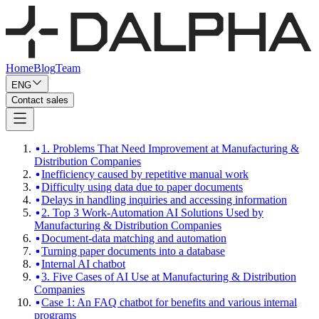
Home
Blog
Team
ENG
Contact sales
1. Problems That Need Improvement at Manufacturing &
Distribution Companies
Inefficiency caused by repetitive manual work
Difficulty using data due to paper documents
Delays in handling inquiries and accessing information
2. Top 3 Work-Automation AI Solutions Used by
Manufacturing & Distribution Companies
Document-data matching and automation
Turning paper documents into a database
Internal AI chatbot
3. Five Cases of AI Use at Manufacturing & Distribution
Companies
Case 1: An FAQ chatbot for benefits and various internal
programs