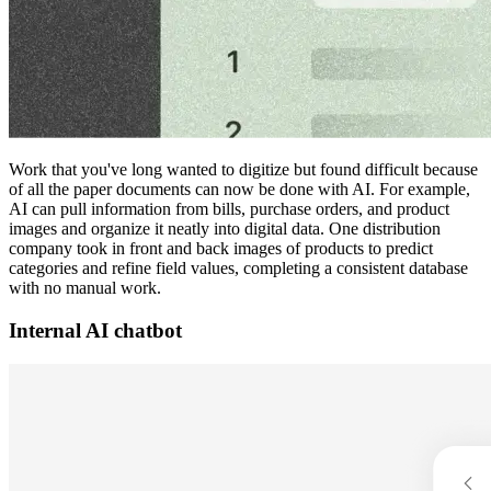
Work that you've long wanted to digitize but found difficult because
of all the paper documents can now be done with AI. For example,
AI can pull information from bills, purchase orders, and product
images and organize it neatly into digital data. One distribution
company took in front and back images of products to predict
categories and refine field values, completing a consistent database
with no manual work.
Internal AI chatbot