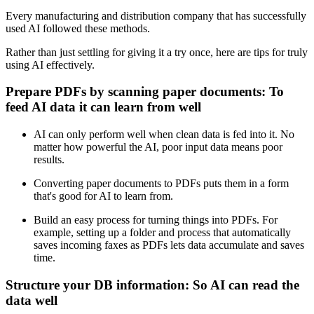
Every manufacturing and distribution company that has successfully
used AI followed these methods.
Rather than just settling for giving it a try once, here are tips for truly
using AI effectively.
Prepare PDFs by scanning paper documents: To
feed AI data it can learn from well
AI can only perform well when clean data is fed into it. No
matter how powerful the AI, poor input data means poor
results.
Converting paper documents to PDFs puts them in a form
that's good for AI to learn from.
Build an easy process for turning things into PDFs. For
example, setting up a folder and process that automatically
saves incoming faxes as PDFs lets data accumulate and saves
time.
Structure your DB information: So AI can read the
data well