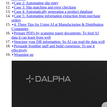
Case 2: Automating slip entry
Case 3: Slip matching and error checking
Case 4: Automatically generating a product database
Case 5: Automating information extraction from purchase
orders
4. Three Tips for Using AI at Manufacturing & Distribution
Companies
Prepare PDFs by scanning paper documents: To feed AI
data it can learn from well
Structure your DB information: So AI can read the data well
Persuade frontline staff and build consensus: To use it
effectively
Wrapping up