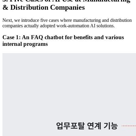
& Distribution Companies
Next, we introduce five cases where manufacturing and distribution
companies actually adopted work-automation AI solutions.
Case 1: An FAQ chatbot for benefits and various
internal programs