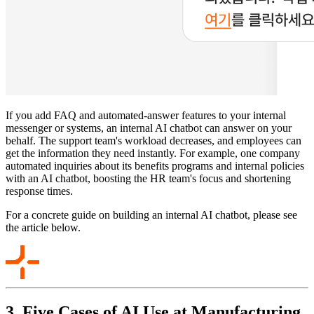
If you add FAQ and automated-answer features to your internal
messenger or systems, an internal AI chatbot can answer on your
behalf. The support team's workload decreases, and employees can
get the information they need instantly. For example, one company
automated inquiries about its benefits programs and internal policies
with an AI chatbot, boosting the HR team's focus and shortening
response times.
For a concrete guide on building an internal AI chatbot, please see
the article below.
3. Five Cases of AI Use at Manufacturing