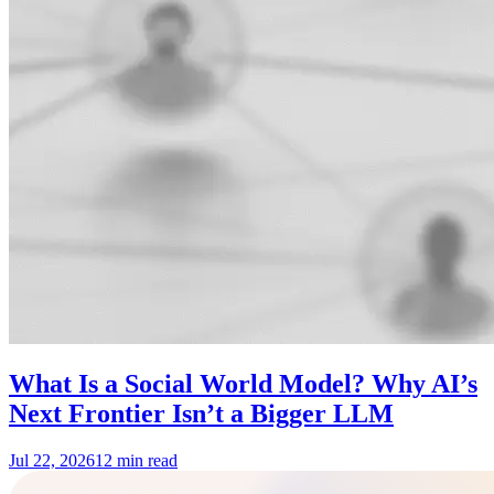
What Is a Social World Model? Why AI’s
Next Frontier Isn’t a Bigger LLM
Jul 22, 2026
12 min read