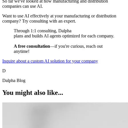
So far we've looked at how manufacturing and distribution
companies can use AI.
Want to use AI effectively at your manufacturing or distribution
company? Try consulting with an expert.
Through 1:1 consulting, Dalpha
plans and builds AI agents optimized for each company.
A free consultation
—if you're curious, reach out
anytime!
Inquire about a custom AI solution for your company
D
Dalpha Blog
You might also like...