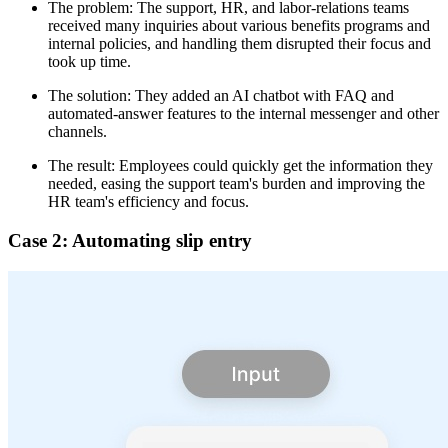
The problem: The support, HR, and labor-relations teams
received many inquiries about various benefits programs and
internal policies, and handling them disrupted their focus and
took up time.
The solution: They added an AI chatbot with FAQ and
automated-answer features to the internal messenger and other
channels.
The result: Employees could quickly get the information they
needed, easing the support team's burden and improving the
HR team's efficiency and focus.
Case 2: Automating slip entry