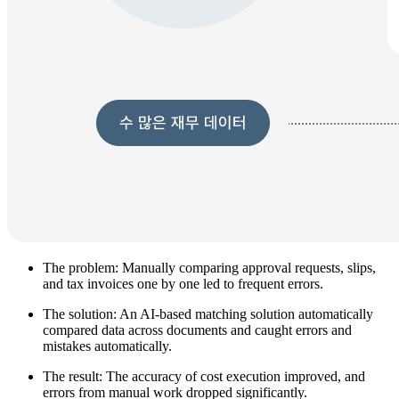
The problem: Manually comparing approval requests, slips,
and tax invoices one by one led to frequent errors.
The solution: An AI-based matching solution automatically
compared data across documents and caught errors and
mistakes automatically.
The result: The accuracy of cost execution improved, and
errors from manual work dropped significantly.