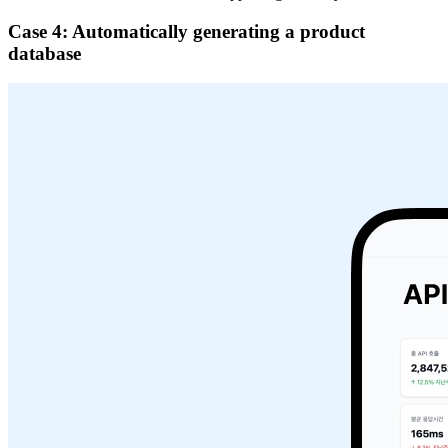
Case 4: Automatically generating a product
database