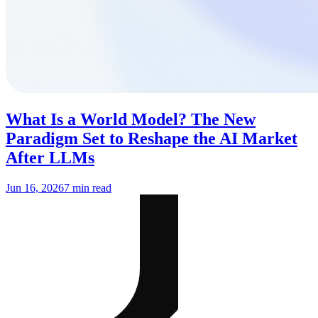
What Is a World Model? The New
Paradigm Set to Reshape the AI Market
After LLMs
Jun 16, 2026
7 min read