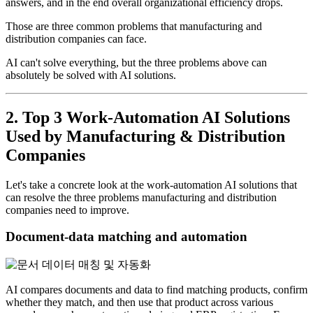
answers, and in the end overall organizational efficiency drops.
Those are three common problems that manufacturing and
distribution companies can face.
AI can't solve everything, but the three problems above can
absolutely be solved with AI solutions.
2. Top 3 Work-Automation AI Solutions
Used by Manufacturing & Distribution
Companies
Let's take a concrete look at the work-automation AI solutions that
can resolve the three problems manufacturing and distribution
companies need to improve.
Document-data matching and automation
AI compares documents and data to find matching products, confirm
whether they match, and then use that product across various