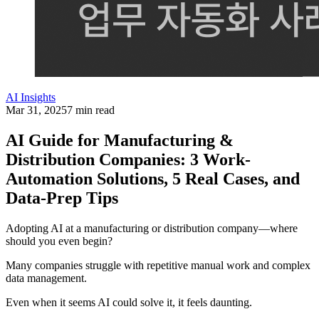
AI Insights
Mar 31, 2025
7 min read
AI Guide for Manufacturing &
Distribution Companies: 3 Work-
Automation Solutions, 5 Real Cases, and
Data-Prep Tips
Adopting AI at a manufacturing or distribution company—where
should you even begin?
Many companies struggle with repetitive manual work and complex
data management.
Even when it seems AI could solve it, it feels daunting.