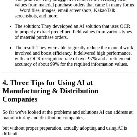
values from material purchase orders that came in many forms
—Word files, images, email screenshots, KakaoTalk
screenshots, and more.
The solution: They developed an AI solution that uses OCR
to properly extract predefined field values from various types
of material purchase orders.
The result: They were able to greatly reduce the manual work
involved and boost efficiency. It delivered high performance,
with an OCR recognition rate of over 97% and a refinement
accuracy of about 99% for the required information values.
4. Three Tips for Using AI at
Manufacturing & Distribution
Companies
So far we've looked at the problems and solutions AI can address at
manufacturing and distribution companies,
but without proper preparation, actually adopting and using AI is
difficult.