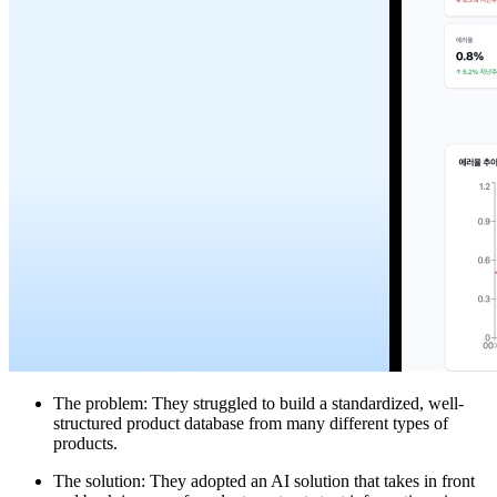
The problem: They struggled to build a standardized, well-
structured product database from many different types of
products.
The solution: They adopted an AI solution that takes in front