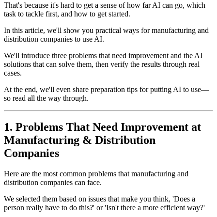
That's because it's hard to get a sense of how far AI can go, which
task to tackle first, and how to get started.
In this article, we'll show you practical ways for manufacturing and
distribution companies to use AI.
We'll introduce three problems that need improvement and the AI
solutions that can solve them, then verify the results through real
cases.
At the end, we'll even share preparation tips for putting AI to use—
so read all the way through.
1. Problems That Need Improvement at
Manufacturing & Distribution
Companies
Here are the most common problems that manufacturing and
distribution companies can face.
We selected them based on issues that make you think, 'Does a
person really have to do this?' or 'Isn't there a more efficient way?'