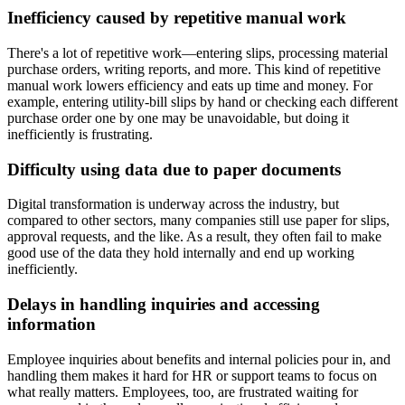
Inefficiency caused by repetitive manual work
There's a lot of repetitive work—entering slips, processing material
purchase orders, writing reports, and more. This kind of repetitive
manual work lowers efficiency and eats up time and money. For
example, entering utility-bill slips by hand or checking each different
purchase order one by one may be unavoidable, but doing it
inefficiently is frustrating.
Difficulty using data due to paper documents
Digital transformation is underway across the industry, but
compared to other sectors, many companies still use paper for slips,
approval requests, and the like. As a result, they often fail to make
good use of the data they hold internally and end up working
inefficiently.
Delays in handling inquiries and accessing
information
Employee inquiries about benefits and internal policies pour in, and
handling them makes it hard for HR or support teams to focus on
what really matters. Employees, too, are frustrated waiting for