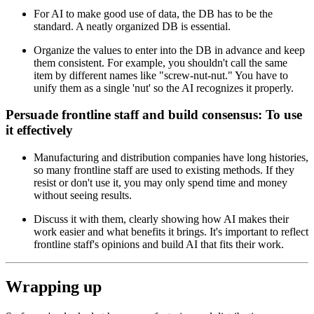
For AI to make good use of data, the DB has to be the
standard. A neatly organized DB is essential.
Organize the values to enter into the DB in advance and keep
them consistent. For example, you shouldn't call the same
item by different names like "screw-nut-nut." You have to
unify them as a single 'nut' so the AI recognizes it properly.
Persuade frontline staff and build consensus: To use
it effectively
Manufacturing and distribution companies have long histories,
so many frontline staff are used to existing methods. If they
resist or don't use it, you may only spend time and money
without seeing results.
Discuss it with them, clearly showing how AI makes their
work easier and what benefits it brings. It's important to reflect
frontline staff's opinions and build AI that fits their work.
Wrapping up