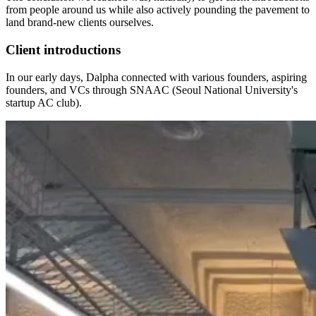
from people around us while also actively pounding the pavement to
land brand-new clients ourselves.
Client introductions
In our early days, Dalpha connected with various founders, aspiring
founders, and VCs through SNAAC (Seoul National University's
startup AC club).