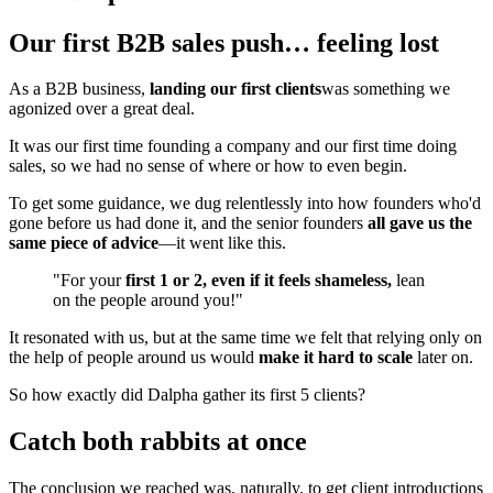
Our first B2B sales push… feeling lost
As a B2B business,
landing our first clients
was something we
agonized over a great deal.
It was our first time founding a company and our first time doing
sales, so we had no sense of where or how to even begin.
To get some guidance, we dug relentlessly into how founders who'd
gone before us had done it, and the senior founders
all gave us the
same piece of advice
—it went like this.
"For your
first 1 or 2, even if it feels shameless,
lean
on the people around you!"
It resonated with us, but at the same time we felt that relying only on
the help of people around us would
make it hard to scale
later on.
So how exactly did Dalpha gather its first 5 clients?
Catch both rabbits at once
The conclusion we reached was, naturally, to get client introductions