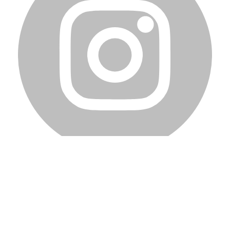
Home
Blog
Team
Privacy Policy
Terms of Service
Copyright © 2023 Dalpha Inc. All rights reserved.
How can we help?