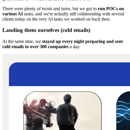
There were plenty of twists and turns, but we got to
run POCs on
various AI
tasks, and we're actually still collaborating with several
clients today on the very AI tasks we worked on back then.
Landing them ourselves (cold emails)
At the same time, we
stayed up every night preparing and sent
cold emails to over 300 companies
a day.