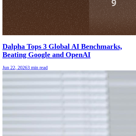
Dalpha Tops 3 Global AI Benchmarks,
Beating Google and OpenAI
Jun 22, 2026
3 min read