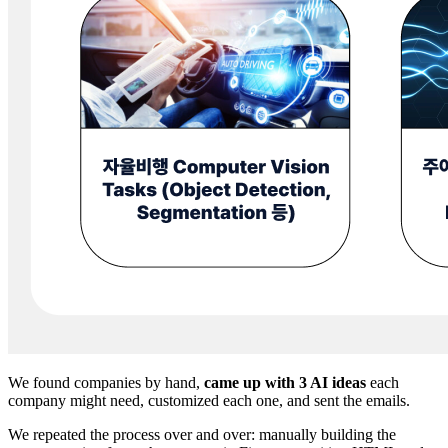
We found companies by hand,
came up with 3 AI ideas
each
company might need, customized each one, and sent the emails.
We repeated the process over and over: manually building the