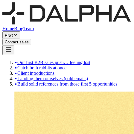
Home
Blog
Team
ENG
Contact sales
Our first B2B sales push… feeling lost
Catch both rabbits at once
Client introductions
Landing them ourselves (cold emails)
Build solid references from those first 5 opportunities