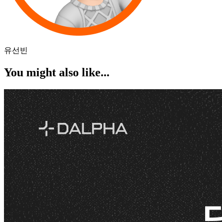
유선빈
You might also like...