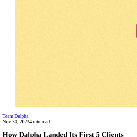
Team Dalpha
Nov 30, 2023
4 min read
How Dalpha Landed Its First 5 Clients