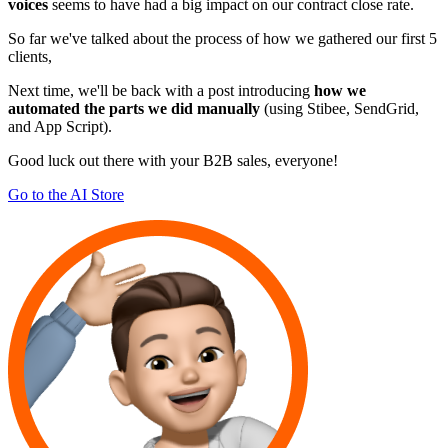
voices
seems to have had a big impact on our contract close rate.
So far we've talked about the process of how we gathered our first 5
clients,
Next time, we'll be back with a post introducing
how we
automated the parts we did manually
(using Stibee, SendGrid,
and App Script).
Good luck out there with your B2B sales, everyone!
Go to the AI Store