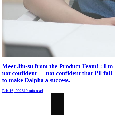
Meet Jin-su from the Product Team! : I'm
not confident — not confident that I'll fail
to make Dalpha a success.
Feb 16, 2026
10 min read