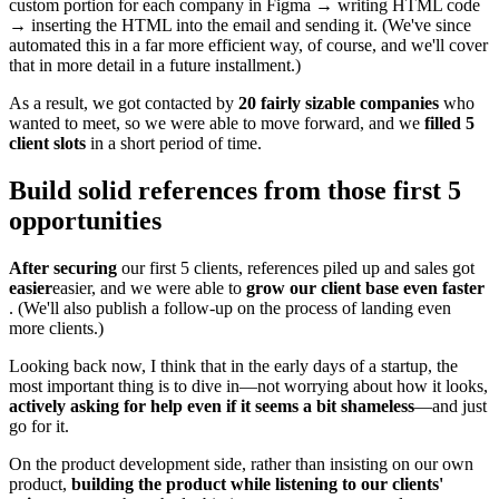
custom portion for each company in Figma → writing HTML code
→ inserting the HTML into the email and sending it. (We've since
automated this in a far more efficient way, of course, and we'll cover
that in more detail in a future installment.)
As a result, we got contacted by
20 fairly sizable companies
who
wanted to meet, so we were able to move forward, and we
filled 5
client slots
in a short period of time.
Build solid references from those first 5
opportunities
After securing
our first 5 clients, references piled up and sales got
easier
easier, and we were able to
grow our client base even faster
. (We'll also publish a follow-up on the process of landing even
more clients.)
Looking back now, I think that in the early days of a startup, the
most important thing is to dive in—not worrying about how it looks,
actively asking for help even if it seems a bit shameless
—and just
go for it.
On the product development side, rather than insisting on our own
product,
building the product while listening to our clients'