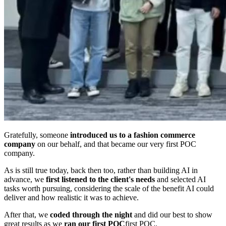
Gratefully, someone
introduced us to a fashion commerce
company
on our behalf, and that became our very first POC
company.
As is still true today, back then too, rather than building AI in
advance, we
first listened to the client's needs
and selected AI
tasks worth pursuing, considering the scale of the benefit AI could
deliver and how realistic it was to achieve.
After that, we
coded through the night
and did our best to show
great results as we
ran our first POC
first POC.