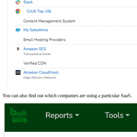
You can also find out which companies are using a particular SaaS.