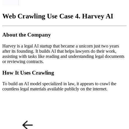
Web Crawling Use Case 4. Harvey AI
About the Company
Harvey is a legal AI startup that became a unicorn just two years
after its founding. It builds AI that helps lawyers do their work,
assisting with tasks like reading and understanding legal documents
or reviewing contracts.
How It Uses Crawling
To build an AI model specialized in law, it appears to crawl the
countless legal materials available publicly on the internet.