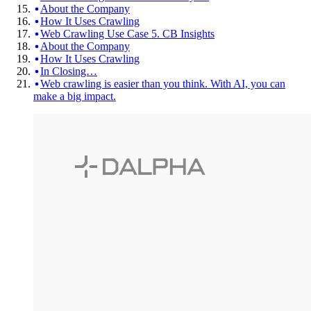
About the Company
How It Uses Crawling
Web Crawling Use Case 5. CB Insights
About the Company
How It Uses Crawling
In Closing…
Web crawling is easier than you think. With AI, you can
make a big impact.