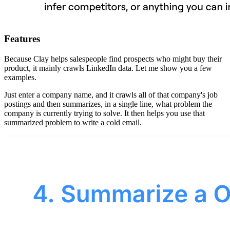
Features
Because Clay helps salespeople find prospects who might buy their
product, it mainly crawls LinkedIn data. Let me show you a few
examples.
Just enter a company name, and it crawls all of that company's job
postings and then summarizes, in a single line, what problem the
company is currently trying to solve. It then helps you use that
summarized problem to write a cold email.