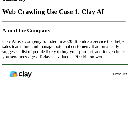
Web Crawling Use Case 1. Clay AI
About the Company
Clay AI is a company founded in 2020. It builds a service that helps
sales teams find and manage potential customers. It automatically
suggests a list of people likely to buy your product, and it even helps
you send messages. Today it's valued at 700 billion won.