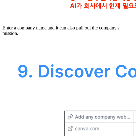
Enter a company name and it can also pull out the company's
mission.