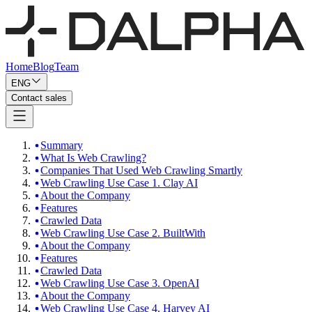
Home
Blog
Team
ENG
Contact sales
Summary
What Is Web Crawling?
Companies That Used Web Crawling Smartly
Web Crawling Use Case 1. Clay AI
About the Company
Features
Crawled Data
Web Crawling Use Case 2. BuiltWith
About the Company
Features
Crawled Data
Web Crawling Use Case 3. OpenAI
About the Company
Web Crawling Use Case 4. Harvey AI