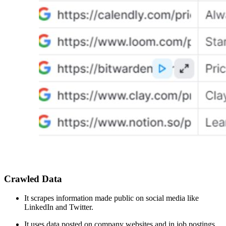
Crawled Data
It scrapes information made public on social media like
LinkedIn and Twitter.
It uses data posted on company websites and in job postings.