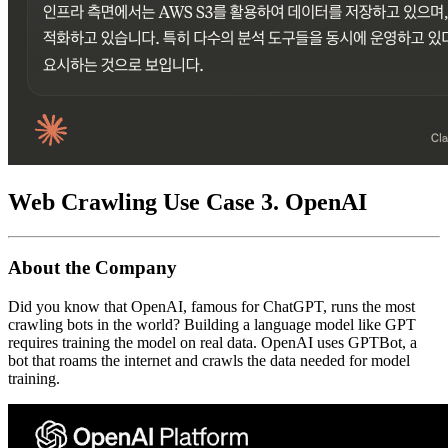
Web Crawling Use Case 3. OpenAI
About the Company
Did you know that OpenAI, famous for ChatGPT, runs the most
crawling bots in the world? Building a language model like GPT
requires training the model on real data. OpenAI uses GPTBot, a
bot that roams the internet and crawls the data needed for model
training.