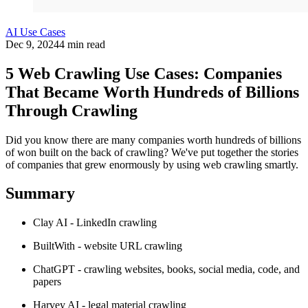
AI Use Cases
Dec 9, 2024
4 min read
5 Web Crawling Use Cases: Companies
That Became Worth Hundreds of Billions
Through Crawling
Did you know there are many companies worth hundreds of billions
of won built on the back of crawling? We've put together the stories
of companies that grew enormously by using web crawling smartly.
Summary
Clay AI - LinkedIn crawling
BuiltWith - website URL crawling
ChatGPT - crawling websites, books, social media, code, and
papers
Harvey AI - legal material crawling