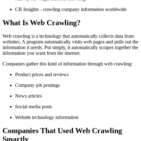
CB Insights - crawling company information worldwide
What Is Web Crawling?
Web crawling is a technology that automatically collects data from
websites. A program automatically visits web pages and pulls out the
information it needs. Put simply, it automatically scrapes together the
information you want from the internet.
Companies gather this kind of information through web crawling:
Product prices and reviews
Company job postings
News articles
Social media posts
Website technology information
Companies That Used Web Crawling
Smartly