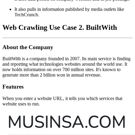
It also pulls in information published by media outlets like
TechCrunch.
Web Crawling Use Case 2. BuiltWith
About the Company
BuiltWith is a company founded in 2007. Its main service is finding
and reporting what technologies websites around the world use. It
now holds information on over 700 million sites. It's known to
generate more than 2 billion won in annual revenue.
Features
When you enter a website URL, it tells you which services that
website uses to run.