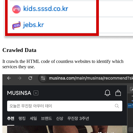
Crawled Data
It crawls the HTML code of countless websites to identify which
services they use.