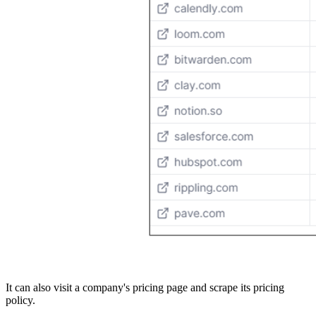
It can also visit a company's pricing page and scrape its pricing
policy.