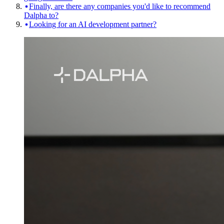
Finally, are there any companies you'd like to recommend
Dalpha to?
Looking for an AI development partner?