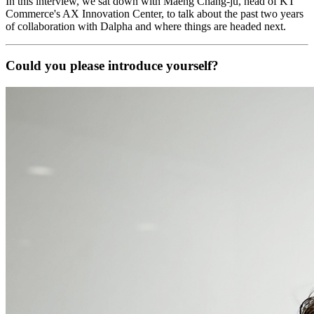
In this interview, we sat down with Maeng Chang-ju, head of KT
Commerce's AX Innovation Center, to talk about the past two years
of collaboration with Dalpha and where things are headed next.
Could you please introduce yourself?