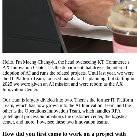
Hello, I'm Maeng Chang-ju, the head overseeing KT Commerce's
AX Innovation Center. It's the department that drives the internal
adoption of AI and runs the related projects. Until last year, we were
the IT Platform Team, focused mainly on IT planning, but starting in
2025 we were given an AI mission and were reborn as the AX
Innovation Center.
Our team is largely divided into two. There's the former IT Platform
Team, which has now grown into the AI Innovation Team, and the
other is the Operations Innovation Team, which handles RPA
(intelligent process automation), the customer center, the logistics
center, and more. I oversee these two innovation teams.
How did you first come to work on a project with