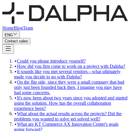
Home
Blog
Team
ENG
Contact sales
Could you please introduce yourself?
How did you first come to work on a project with Dalpha?
It sounds like you met several vendors—what ultimately
made you decide to go with Dalpha?
On the flip side, since they were a small company that had
only just been founded back then, I imagine you may have
had some concerns.
It's now been about two years since you adopted and started
using the solution. How has the overall collaboration
experience been?
What about the actual results across the projects? Did the
problems you wanted to solve get solved well?
What are KT Commerce AX Innovation Center's goals
going forward?