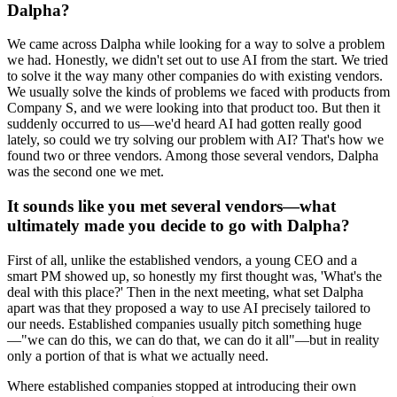
Dalpha?
We came across Dalpha while looking for a way to solve a problem
we had. Honestly, we didn't set out to use AI from the start. We tried
to solve it the way many other companies do with existing vendors.
We usually solve the kinds of problems we faced with products from
Company S, and we were looking into that product too. But then it
suddenly occurred to us—we'd heard AI had gotten really good
lately, so could we try solving our problem with AI? That's how we
found two or three vendors. Among those several vendors, Dalpha
was the second one we met.
It sounds like you met several vendors—what
ultimately made you decide to go with Dalpha?
First of all, unlike the established vendors, a young CEO and a
smart PM showed up, so honestly my first thought was, 'What's the
deal with this place?' Then in the next meeting, what set Dalpha
apart was that they proposed a way to use AI precisely tailored to
our needs. Established companies usually pitch something huge
—"we can do this, we can do that, we can do it all"—but in reality
only a portion of that is what we actually need.
Where established companies stopped at introducing their own