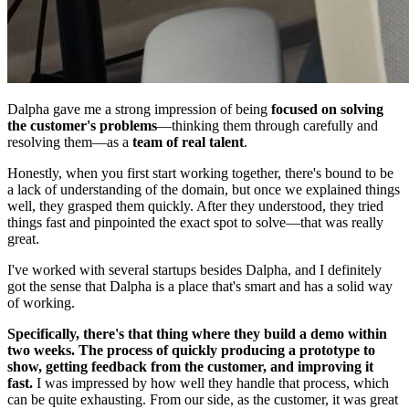
Dalpha gave me a strong impression of being
focused on solving
the customer's problems
—thinking them through carefully and
resolving them—as a
team of real talent
.
Honestly, when you first start working together, there's bound to be
a lack of understanding of the domain, but once we explained things
well, they grasped them quickly. After they understood, they tried
things fast and pinpointed the exact spot to solve—that was really
great.
I've worked with several startups besides Dalpha, and I definitely
got the sense that Dalpha is a place that's smart and has a solid way
of working.
Specifically, there's that thing where they build a demo within
two weeks. The process of quickly producing a prototype to
show, getting feedback from the customer, and improving it
fast.
I was impressed by how well they handle that process, which
can be quite exhausting. From our side, as the customer, it was great