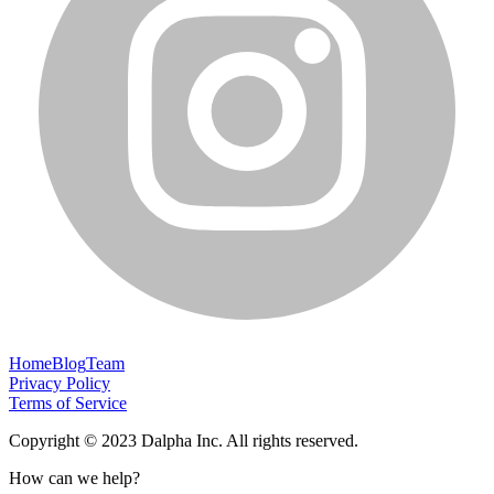
Home
Blog
Team
Privacy Policy
Terms of Service
Copyright © 2023 Dalpha Inc. All rights reserved.
How can we help?