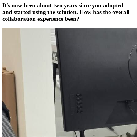
It's now been about two years since you adopted
and started using the solution. How has the overall
collaboration experience been?