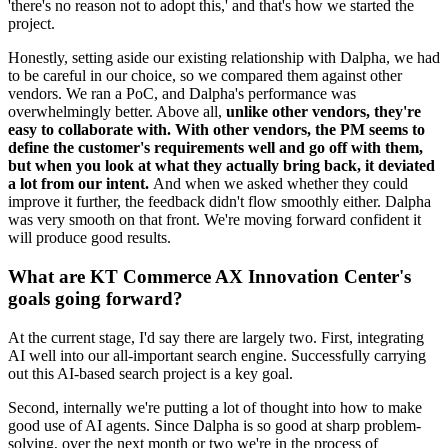
'there's no reason not to adopt this,' and that's how we started the
project.
Honestly, setting aside our existing relationship with Dalpha, we had
to be careful in our choice, so we compared them against other
vendors. We ran a PoC, and Dalpha's performance was
overwhelmingly better. Above all,
unlike other vendors, they're
easy to collaborate with. With other vendors, the PM seems to
define the customer's requirements well and go off with them,
but when you look at what they actually bring back, it deviated
a lot from our intent.
And when we asked whether they could
improve it further, the feedback didn't flow smoothly either. Dalpha
was very smooth on that front. We're moving forward confident it
will produce good results.
What are KT Commerce AX Innovation Center's
goals going forward?
At the current stage, I'd say there are largely two. First, integrating
AI well into our all-important search engine. Successfully carrying
out this AI-based search project is a key goal.
Second, internally we're putting a lot of thought into how to make
good use of AI agents. Since Dalpha is so good at sharp problem-
solving, over the next month or two we're in the process of