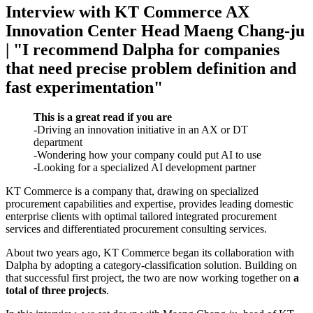
Interview with KT Commerce AX
Innovation Center Head Maeng Chang-ju
| "I recommend Dalpha for companies
that need precise problem definition and
fast experimentation"
This is a great read if you are
-Driving an innovation initiative in an AX or DT
department
-Wondering how your company could put AI to use
-Looking for a specialized AI development partner
KT Commerce is a company that, drawing on specialized
procurement capabilities and expertise, provides leading domestic
enterprise clients with optimal tailored integrated procurement
services and differentiated procurement consulting services.
About two years ago, KT Commerce began its collaboration with
Dalpha by adopting a category-classification solution. Building on
that successful first project, the two are now working together on
a
total of three projects
.