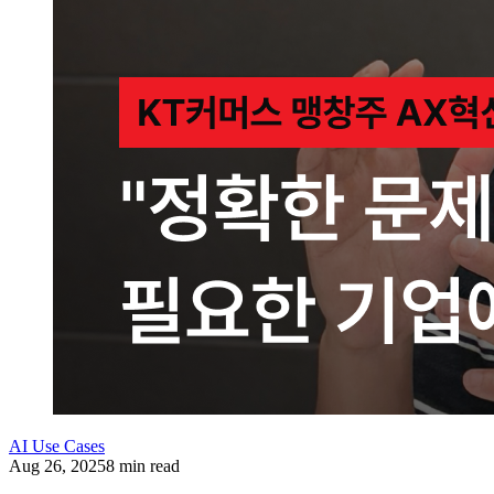
AI Use Cases
Aug 26, 2025
8 min read