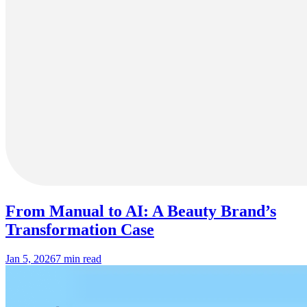
From Manual to AI: A Beauty Brand’s
Transformation Case
Jan 5, 2026
7 min read