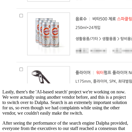
Lastly, there's the 'AI-based search' project we're working on now.
We were actually using another vendor before, and this is a project
to switch over to Dalpha. Search is an extremely important solution
for us, so even though we had complaints while using the other
vendor, we couldn't easily make the switch.
After seeing the performance of the search engine Dalpha provided,
everyone from the executives to our staff reached a consensus that