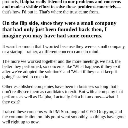
products,
Dalpha really listened to our problems and concerns
and made a visible effort to solve those problems concretely
—
that's how I'd put it. That's where the trust came from.
On the flip side, since they were a small company
that had only just been founded back then, I
imagine you may have had some concerns.
It wasn't so much that I worried because they were a small company
or a startup—rather, a different concern came to mind.
The more we worked together and the more meetings we had, the
better they performed, so concerns like 'What happens if they exit
after we've adopted the solution?' and 'What if they can't keep it
going?' started to creep in.
Other established companies have been in business so long that I
don't really see them as candidates to exit. But with a company that
performs as well as Dalpha, I actually felt a bit anxious—what if
they exit?
I raised these concerns with PM Soo-jung and CEO Do-gyun, and
the communication on this point went smoothly, so things have gone
well right up to now.