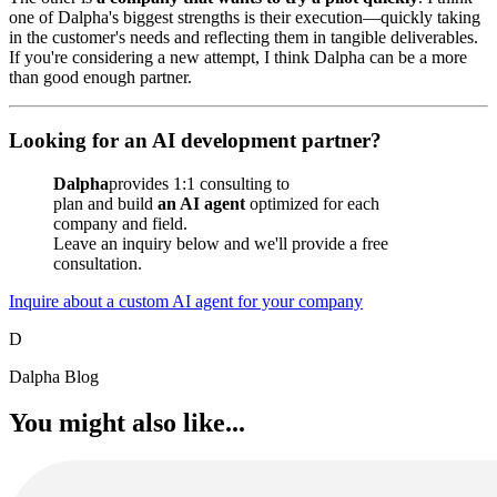
one of Dalpha's biggest strengths is their execution—quickly taking
in the customer's needs and reflecting them in tangible deliverables.
If you're considering a new attempt, I think Dalpha can be a more
than good enough partner.
Looking for an AI development partner?
Dalpha
provides 1:1 consulting to
plan and build
an AI agent
optimized for each
company and field.
Leave an inquiry below and we'll provide a free
consultation.
Inquire about a custom AI agent for your company
D
Dalpha Blog
You might also like...