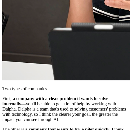
Two types of companies.
First,
a company with a clear problem it wants to solve
internally
—you'll be able to get a lot of help by working with
Dalpha. Dalpha is a team that's used to solving customers' problems
with technology, so I think the clearer your goal, the greater the
impact you can see through AI.
The other is
a company that wants to try a pilot quickly
. I think