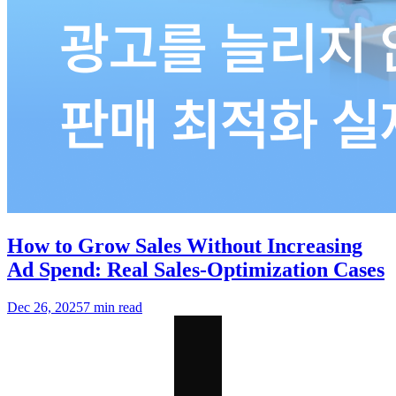
How to Grow Sales Without Increasing
Ad Spend: Real Sales-Optimization Cases
Dec 26, 2025
7 min read