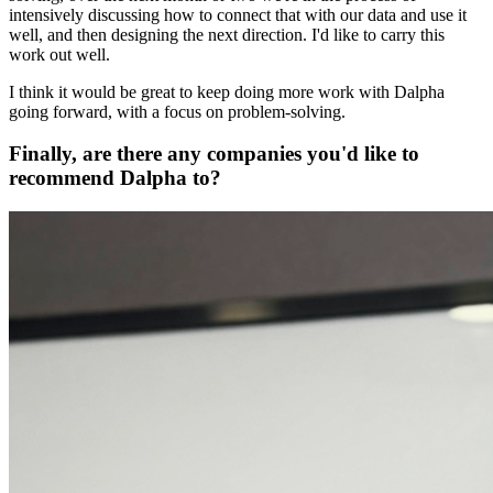
intensively discussing how to connect that with our data and use it
well, and then designing the next direction. I'd like to carry this
work out well.
I think it would be great to keep doing more work with Dalpha
going forward, with a focus on problem-solving.
Finally, are there any companies you'd like to
recommend Dalpha to?