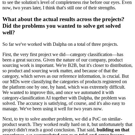
to see the solution's level of completeness rise before our eyes. Even
now, two years later, I think that's still one of their strengths.
What about the actual results across the projects?
Did the problems you wanted to solve get solved
well?
So far we've worked with Dalpha on a total of three projects.
First, the very first project we did—category classification—has
been a great success. Given the nature of our company, product
sourcing work is important. We're B2B, but it's closer to distribution,
so product and sourcing work matter, and because of that the
category, which serves as our reference information, is crucial. But
our MDs were classifying the categories of products registered on
the platform one by one, by hand, which was extremely difficult.
We wanted to improve this, and once we automated it with
category-classification AI together with Dalpha, the problem was
solved. The accuracy is satisfying, of course, and it's also easy to
manage. We've been using it well for two years now.
Next, to try to solve another problem, we did a PoC on similar-
product search. They worked really hard on it, but unfortunately that
project didn't reach a good conclusion. That said,
building on that