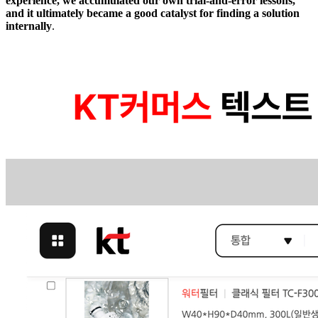
experience, we accumulated our own trial-and-error lessons,
and it ultimately became a good catalyst for finding a solution
internally
.